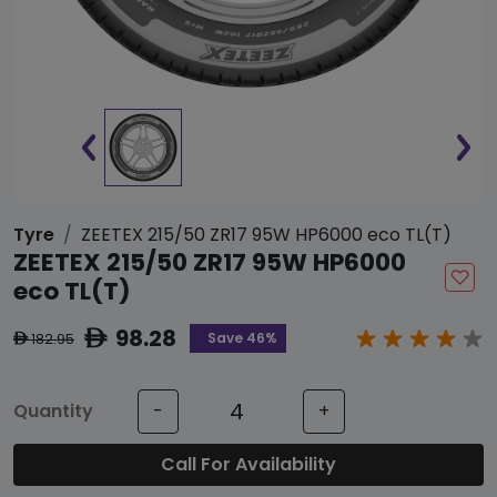
Tyre
ZEETEX 215/50 ZR17 95W HP6000 eco TL(T)
ZEETEX 215/50 ZR17 95W HP6000
eco TL(T)
98.28
ê
Save 46%
182.95
ê
Quantity
-
+
Call For Availability