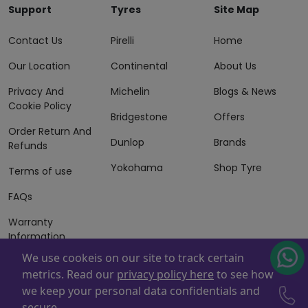
Support
Tyres
Site Map
Contact Us
Pirelli
Home
Our Location
Continental
About Us
Privacy And
Michelin
Blogs & News
Cookie Policy
Bridgestone
Offers
Order Return And
Dunlop
Brands
Refunds
Yokohama
Shop Tyre
Terms of use
FAQs
Warranty
Information
We use cookeis on our site to track certain
Terms of Sales
metrics. Read our
privacy policy here
to see how
And Services
we keep your personal data confidentials and
Powered By
ZAFCO
. Copyright © 2026 ZAFCO Auto Services
secure.