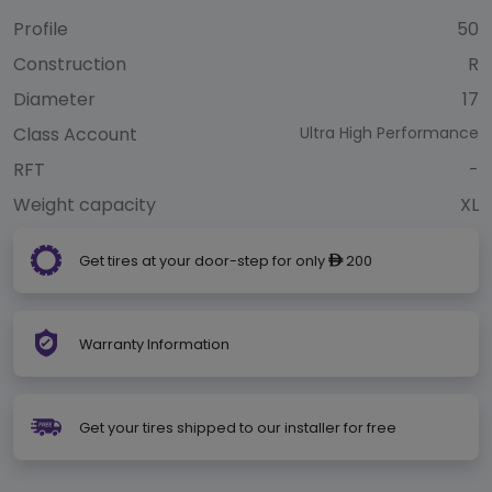
Profile
50
Construction
R
Diameter
17
Class Account
Ultra High Performance
RFT
-
Weight capacity
XL
Get tires at your door-step for only
200
ê
Warranty Information
Get your tires shipped to our installer for free