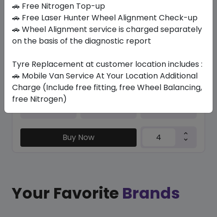
In Stock
🚗 Free Nitrogen Top-up
🚗 Free Laser Hunter Wheel Alignment Check-up
HP5000 MAX
🚗 Wheel Alignment service is charged separately
215/50 R17 95 W XL
on the basis of the diagnostic report
271.95
235.46
ê
ê
Set of 4 :
941.84
ê
Tyre Replacement at customer location includes :
🚗 Mobile Van Service At Your Location Additional
Charge (Include free fitting, free Wheel Balancing,
free Nitrogen)
Year
Origin
2026
Thailand
-
Buy Now
Your Favorite
Brands