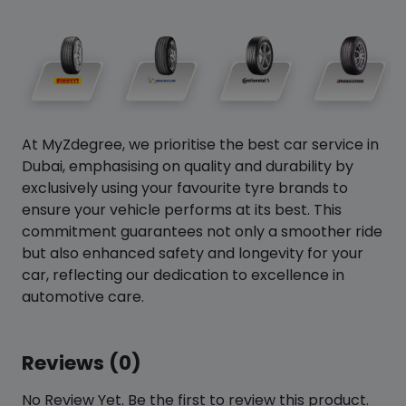
At MyZdegree, we prioritise the best car service in
Dubai, emphasising on quality and durability by
exclusively using your favourite tyre brands to
ensure your vehicle performs at its best. This
commitment guarantees not only a smoother ride
but also enhanced safety and longevity for your
car, reflecting our dedication to excellence in
automotive care.
Reviews (0)
No Review Yet. Be the first to review this product.