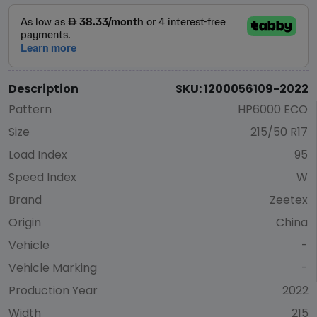
Description
SKU: 1200056109-2022
Pattern
HP6000 ECO
Size
215/50 R17
Load Index
95
Speed Index
W
Brand
Zeetex
Origin
China
Vehicle
-
Vehicle Marking
-
Production Year
2022
Width
215