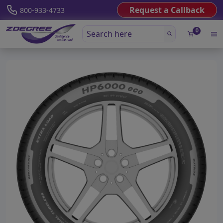
Request a Callback
800-933-4733
0