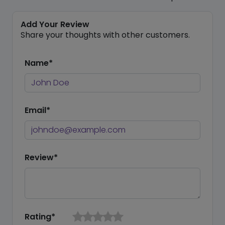
Add Your Review
Share your thoughts with other customers.
Name*
Email*
Review*
Rating*