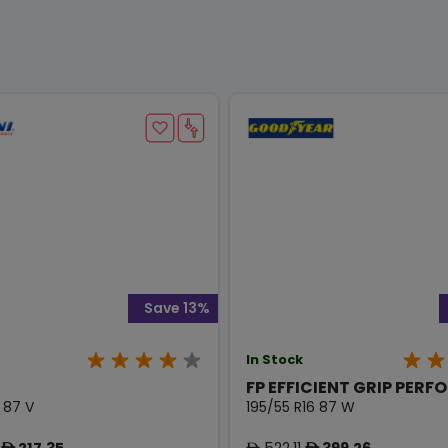
Save 13%
In Stock
FP EFFICIENT GRIP PERFO
 87 V
195/55 R16 87 W
217.35
522.11
399.26