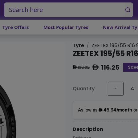
Tyre Offers
Most Popular Tyres
New Arrival Ty
Tyre
ZEETEX 195/55 R16
ZEETEX 195/55 R1
116.25
Save
ê
132.02
ê
Quantity
-
Description