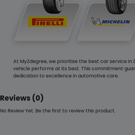
At MyZdegree, we prioritise the best car service in 
vehicle performs at its best. This commitment guar
dedication to excellence in automotive care.
Reviews (0)
No Review Yet. Be the first to review this product.