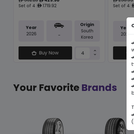
ê
ê
ê
Set of 4 :
1719.92
Set of 4 :
ê
Origin
O
Year
Year
South
2026
2026
-
Korea

w
Buy Now

t


Your Favorite
Brands

b
T

(