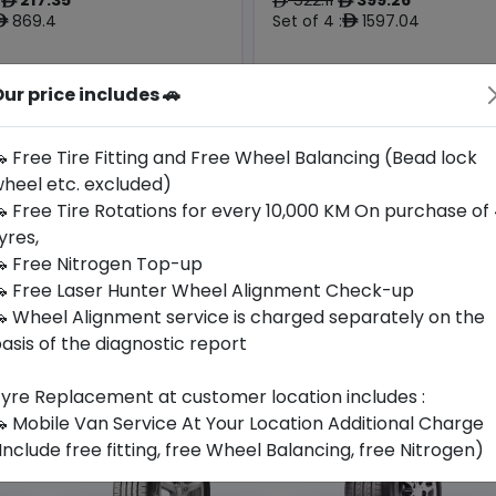
ê
ê
ê
869.4
Set of 4 :
1597.04
ê
ê
ur price includes 🚗
Year
Origin
2025
Thailand
Bmw
-
 Free Tire Fitting and Free Wheel Balancing (Bead lock
heel etc. excluded)
Buy Now
Buy Now
 Free Tire Rotations for every 10,000 KM On purchase of
yres,
 Free Nitrogen Top-up
 Free Laser Hunter Wheel Alignment Check-up
 Wheel Alignment service is charged separately on the
asis of the diagnostic report
yre Replacement at customer location includes :
 Mobile Van Service At Your Location Additional Charge
Include free fitting, free Wheel Balancing, free Nitrogen)