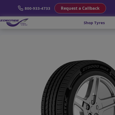
Request a Callback
800-933-4733
Shop Tyres