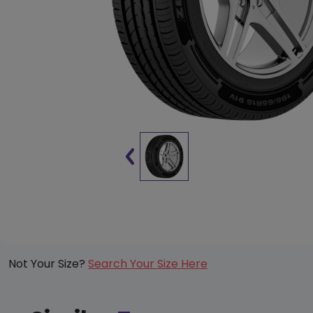
Not Your Size?
Search Your Size Here