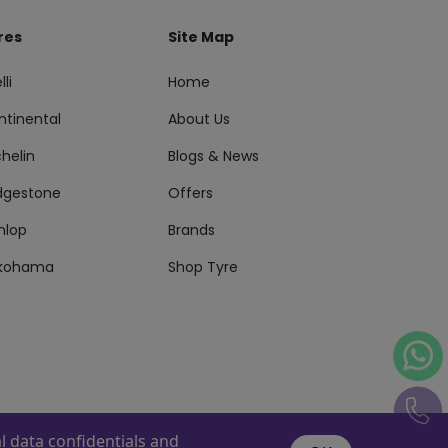
res
Site Map
lli
Home
ntinental
About Us
helin
Blogs & News
idgestone
Offers
nlop
Brands
kohama
Shop Tyre
 data confidentials and
s Reserved