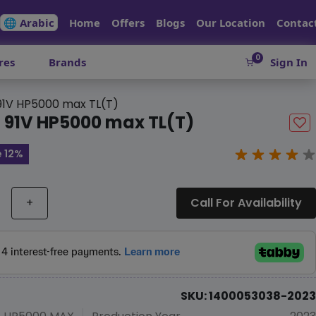
🌐 Arabic
Home
Offers
Blogs
Our Location
Contac
0
res
Brands
Sign In
 91V HP5000 max TL(T)
6 91V HP5000 max TL(T)
 12%
+
Call For Availability
SKU: 1400053038-2023