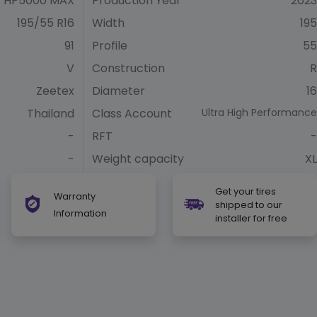
HP5000 MAX
Production Year
2023
195/55 R16
Width
195
91
Profile
55
V
Construction
R
Zeetex
Diameter
16
Thailand
Class Account
Ultra High Performance
-
RFT
-
-
Weight capacity
XL
Get your tires
Warranty
shipped to our
Information
installer for free