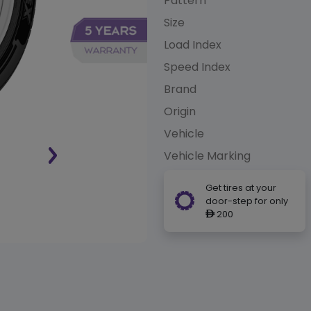
Pattern
Size
Load Index
Speed Index
Brand
Origin
Vehicle
Vehicle Marking
Get tires at your
door-step for only
200
ê