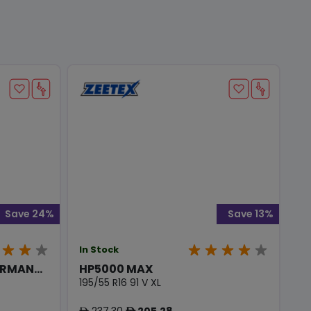
Save 24%
Save 13%
In Stock
RMAN...
HP5000 MAX
195/55 R16 91 V XL
237.30
205.28