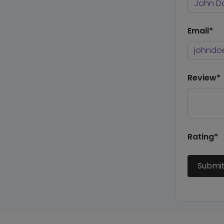
Email*
Review*
Rating*
Submi