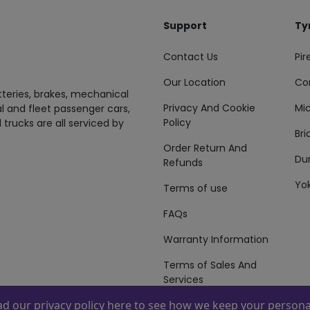
Support
Ty
Contact Us
Pire
Our Location
Co
tteries, brakes, mechanical
Privacy And Cookie
Mic
al and fleet passenger cars,
Policy
 trucks are all serviced by
Br
Order Return And
Du
Refunds
Yo
Terms of use
FAQs
Warranty Information
Terms of Sales And
Services
ead our
privacy policy here
to see how we keep your personal
 By
ZAFCO
. Copyright © 2026 ZAFCO Auto Services L.L.C. All Right