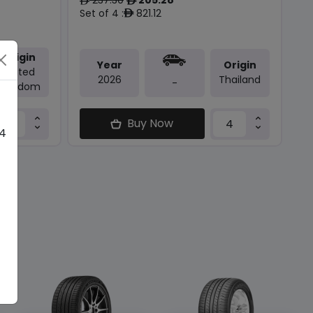
ê
ê
Set of 4 :
821.12
ê
Origin
Year
Origin
United
2026
Thailand
-
Kingdom
Buy Now
 4