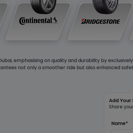
Dubai, emphasising on quality and durability by exclusivel
antees not only a smoother ride but also enhanced safety 
Add Your
Share you
Name*