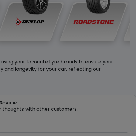
y using your favourite tyre brands to ensure your
and longevity for your car, reflecting our
 Review
r thoughts with other customers.