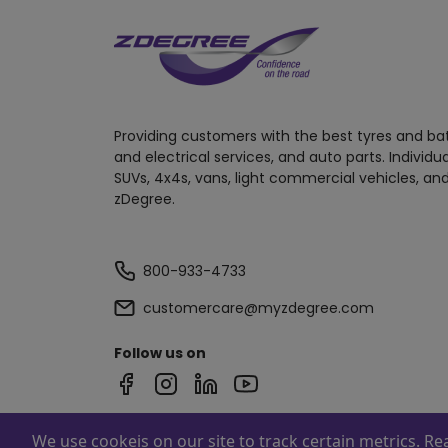
Providing customers with the best tyres and ba
and electrical services, and auto parts. Individu
SUVs, 4x4s, vans, light commercial vehicles, and
zDegree.
800-933-4733
customercare@myzdegree.com
Follow us on
We use cookeis on our site to track certain metrics. R
Powered