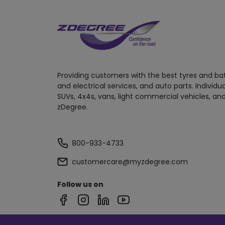
Providing customers with the best tyres and ba
and electrical services, and auto parts. Individu
SUVs, 4x4s, vans, light commercial vehicles, and
zDegree.
800-933-4733
customercare@myzdegree.com
Follow us on