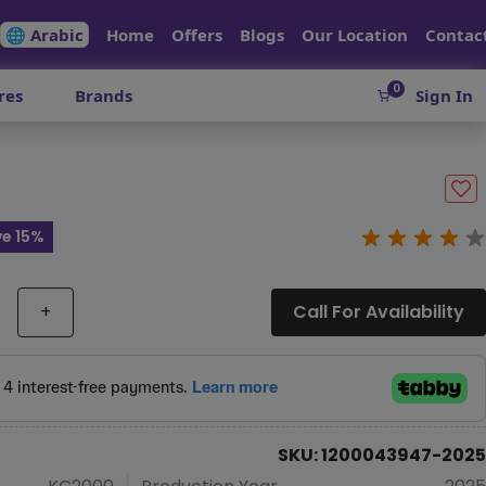
🌐 Arabic
Home
Offers
Blogs
Our Location
Contac
0
res
Brands
Sign In
e 15%
+
Call For Availability
SKU: 1200043947-2025