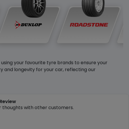
y using your favourite tyre brands to ensure your
and longevity for your car, reflecting our
 Review
r thoughts with other customers.