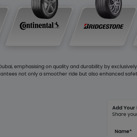
Dubai, emphasising on quality and durability by exclusivel
antees not only a smoother ride but also enhanced safety 
Add Your
Share you
Name*