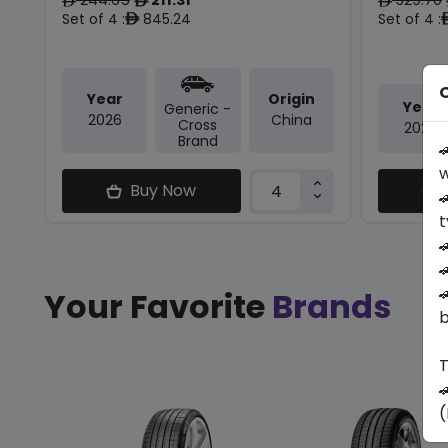
ê
ê
ê
Set of 4 :
845.24
Set of 4 :
ê
O
Year
Origin
Year
Generic -
2026
China
Cross
2026
Brand

w
Buy Now

t



Your Favorite
Brands
b
T

(