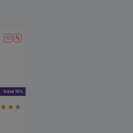
Save 15%