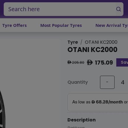
Tyre Offers
Most Popular Tyres
New Arrival Ty
Tyre
OTANI KC2000
OTANI KC2000
175.09
Sav
ê
205.80
ê
Quantity
-
Description