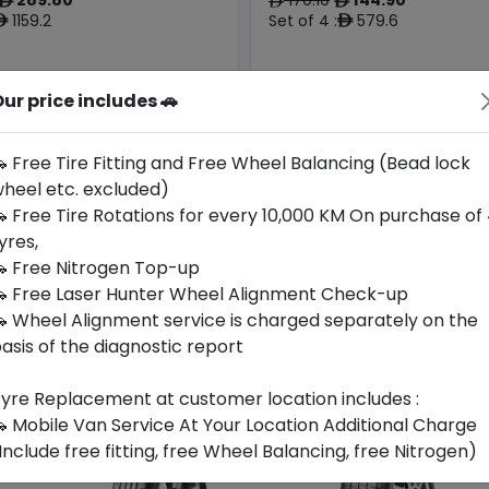
ê
ê
ê
1159.2
Set of 4 :
579.6
ê
ê
ur price includes 🚗
Origin
Year
Thailand
2025
-
-
 Free Tire Fitting and Free Wheel Balancing (Bead lock
heel etc. excluded)
Buy Now
Call For Availabili
 Free Tire Rotations for every 10,000 KM On purchase of
yres,
 Free Nitrogen Top-up
 Free Laser Hunter Wheel Alignment Check-up
 Wheel Alignment service is charged separately on the
asis of the diagnostic report
yre Replacement at customer location includes :
 Mobile Van Service At Your Location Additional Charge
Include free fitting, free Wheel Balancing, free Nitrogen)