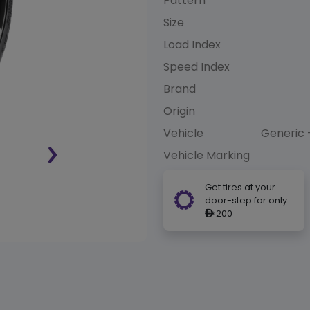
Pattern
Size
Load Index
Speed Index
Brand
Origin
Vehicle
Generic 
Vehicle Marking
Get tires at your
door-step for only
200
ê