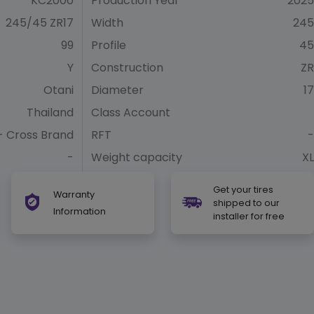
KC2000
Production Year
2025
245/45 ZR17
Width
245
99
Profile
45
Y
Construction
ZR
Otani
Diameter
17
Thailand
Class Account
- Cross Brand
RFT
-
-
Weight capacity
XL
Get your tires
Warranty
shipped to our
Information
installer for free