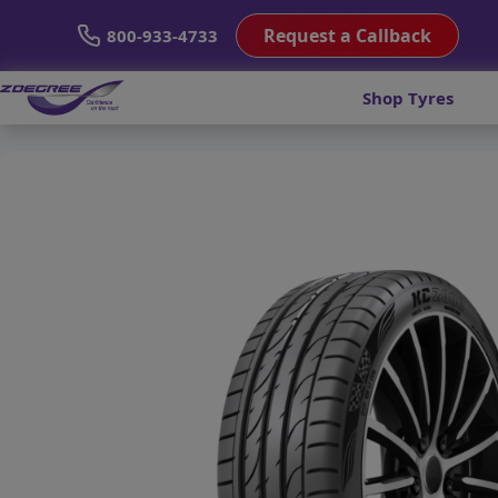
Request a Callback
800-933-4733
Shop Tyres