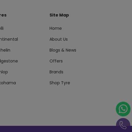
res
Site Map
lli
Home
ntinental
About Us
helin
Blogs & News
idgestone
Offers
nlop
Brands
kohama
Shop Tyre