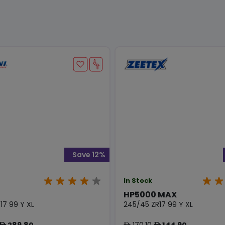
Save 12%
In Stock
HP5000 MAX
17 99 Y XL
245/45 ZR17 99 Y XL
289.80
170.10
144.90