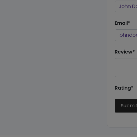
Email*
Review*
Rating*
Submi