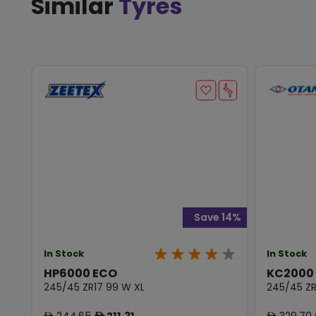
Similar
Tyres
Save 14%
In Stock
In Stock
HP6000 ECO
KC2000
245/45 ZR17 99 W XL
245/45 ZR
244.65
211.31
329.70