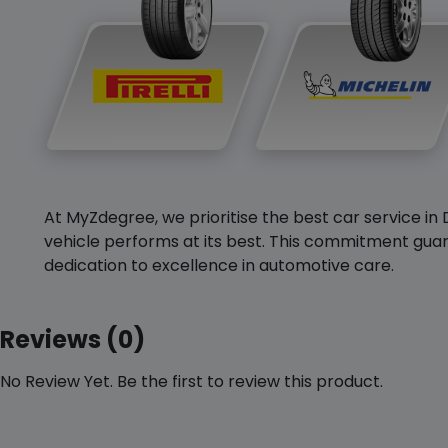
At MyZdegree, we prioritise the best car service in 
vehicle performs at its best. This commitment guar
dedication to excellence in automotive care.
Reviews (0)
No Review Yet. Be the first to review this product.