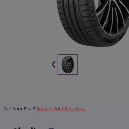
Not Your Size?
Search Your Size Here