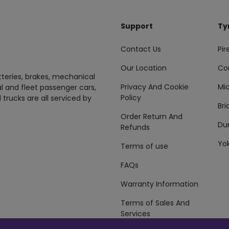
Support
Ty
Contact Us
Pire
Our Location
Co
tteries, brakes, mechanical
Privacy And Cookie
Mic
al and fleet passenger cars,
Policy
 trucks are all serviced by
Br
Order Return And
Du
Refunds
Yo
Terms of use
FAQs
Warranty Information
Terms of Sales And
Services