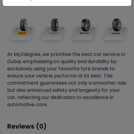
At MyZdegree, we prioritise the best car service in
Dubai, emphasising on quality and durability by
exclusively using your favourite tyre brands to
ensure your vehicle performs at its best. This
commitment guarantees not only a smoother ride
but also enhanced safety and longevity for your
car, reflecting our dedication to excellence in
automotive care.
Reviews (0)