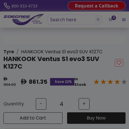
Request a Callback
800-933-4733
0
Tyre
HANKOOK Ventus S1 evo3 SUV K127C
HANKOOK Ventus S1 evo3 SUV
K127C
In
ê
861.35
ê
Save 22%
1104.09
Stock
Quantity
-
+
Add to Cart
Buy Now