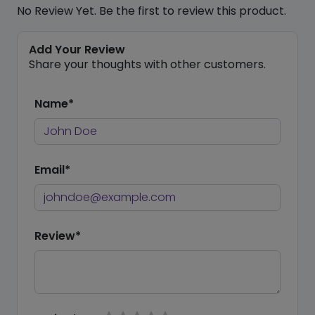
No Review Yet. Be the first to review this product.
Add Your Review
Share your thoughts with other customers.
Name*
Email*
Review*