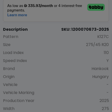
Description
SKU: 1200070673-2025
Pattern
K127C
Size
275/45 R20
Load Index
110
Speed Index
Y
Brand
Hankook
Origin
Hungary
Vehicle
-
Vehicle Marking
-
Production Year
2025
Width
275