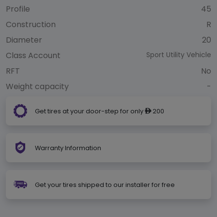
Profile
45
Construction
R
Diameter
20
Class Account
Sport Utility Vehicle
RFT
No
Weight capacity
-
Get tires at your door-step for only
200
ê
Warranty Information
Get your tires shipped to our installer for free