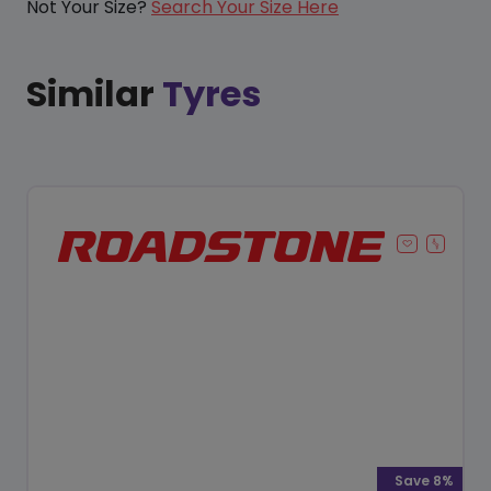
Not Your Size?
Search Your Size Here
Similar
Tyres
Save 8%