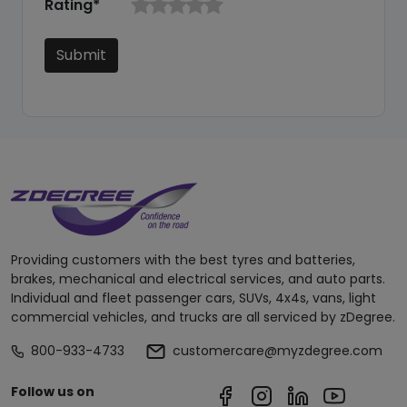
Rating*
Submit
Providing customers with the best tyres and batteries,
brakes, mechanical and electrical services, and auto parts.
Individual and fleet passenger cars, SUVs, 4x4s, vans, light
commercial vehicles, and trucks are all serviced by zDegree.
800-933-4733
customercare@myzdegree.com
Follow us on