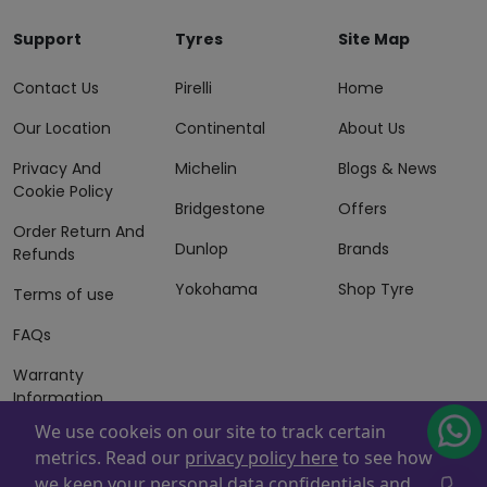
Support
Tyres
Site Map
Contact Us
Pirelli
Home
Our Location
Continental
About Us
Privacy And
Michelin
Blogs & News
Cookie Policy
Bridgestone
Offers
Order Return And
Dunlop
Brands
Refunds
Yokohama
Shop Tyre
Terms of use
FAQs
Warranty
Information
We use cookeis on our site to track certain
Terms of Sales
metrics. Read our
privacy policy here
to see how
And Services
we keep your personal data confidentials and