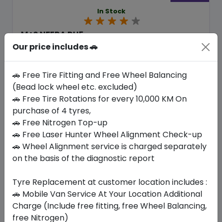
In Stock
M+S NFERA RU5
275/45 R20 110 V XL
Our price includes 🚗
636.30
585.64
ê
ê
Set of 4 :
2342.56
🚗 Free Tire Fitting and Free Wheel Balancing
ê
(Bead lock wheel etc. excluded)
🚗 Free Tire Rotations for every 10,000 KM On
purchase of 4 tyres,
Year
Origin
2026
South Korea
Generic - Cross
🚗 Free Nitrogen Top-up
Brand
🚗 Free Laser Hunter Wheel Alignment Check-up
🚗 Wheel Alignment service is charged separately
Buy Now
on the basis of the diagnostic report
Tyre Replacement at customer location includes :
🚗 Mobile Van Service At Your Location Additional
Your Favorite
Brands
Charge (Include free fitting, free Wheel Balancing,
free Nitrogen)