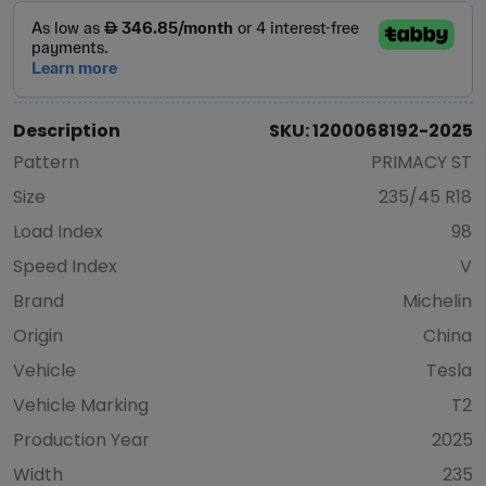
Description
SKU: 1200068192-2025
Pattern
PRIMACY ST
Size
235/45 R18
Load Index
98
Speed Index
V
Brand
Michelin
Origin
China
Vehicle
Tesla
Vehicle Marking
T2
Production Year
2025
Width
235