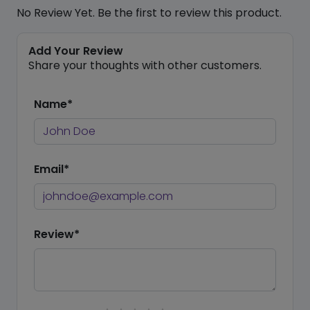
No Review Yet. Be the first to review this product.
Add Your Review
Share your thoughts with other customers.
Name*
Email*
Review*