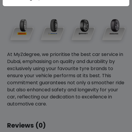
At MyZdegree, we prioritise the best car service in
Dubai, emphasising on quality and durability by
exclusively using your favourite tyre brands to
ensure your vehicle performs at its best. This
commitment guarantees not only a smoother ride
but also enhanced safety and longevity for your
car, reflecting our dedication to excellence in
automotive care.
Reviews (0)