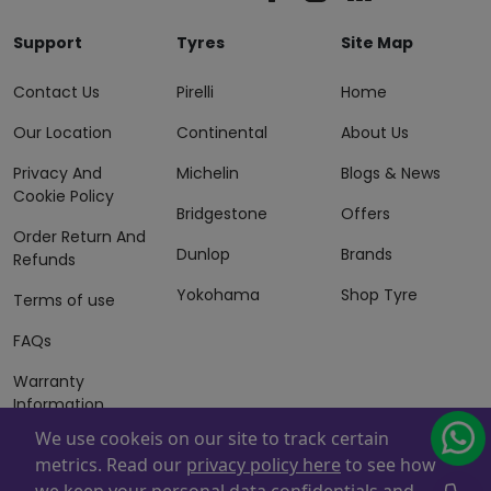
Support
Tyres
Site Map
Contact Us
Pirelli
Home
Our Location
Continental
About Us
Privacy And
Michelin
Blogs & News
Cookie Policy
Bridgestone
Offers
Order Return And
Dunlop
Brands
Refunds
Yokohama
Shop Tyre
Terms of use
FAQs
Warranty
Information
We use cookeis on our site to track certain
Terms of Sales
metrics. Read our
privacy policy here
to see how
And Services