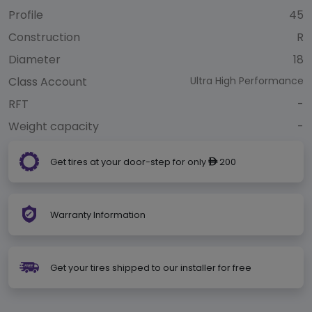
Profile
45
Construction
R
Diameter
18
Class Account
Ultra High Performance
RFT
-
Weight capacity
-
Get tires at your door-step for only
200
ê
Warranty Information
Get your tires shipped to our installer for free