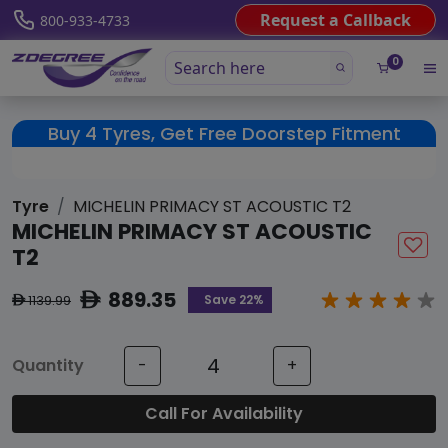
Request a Callback
800-933-4733
0
Buy 4 Tyres, Get Free Doorstep Fitment
Tyre
MICHELIN PRIMACY ST ACOUSTIC T2
MICHELIN PRIMACY ST ACOUSTIC
T2
889.35
ê
Save 22%
1139.99
ê
Quantity
-
+
Call For Availability