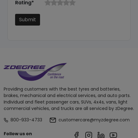
Rating*
Submit
Providing customers with the best tyres and batteries,
brakes, mechanical and electrical services, and auto parts.
Individual and fleet passenger cars, SUVs, 4x4s, vans, light
commercial vehicles, and trucks are all serviced by zDegree.
800-933-4733
customercare@myzdegree.com
Follow us on