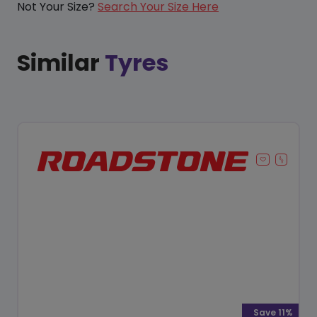
Not Your Size?
Search Your Size Here
Similar
Tyres
Save 11%