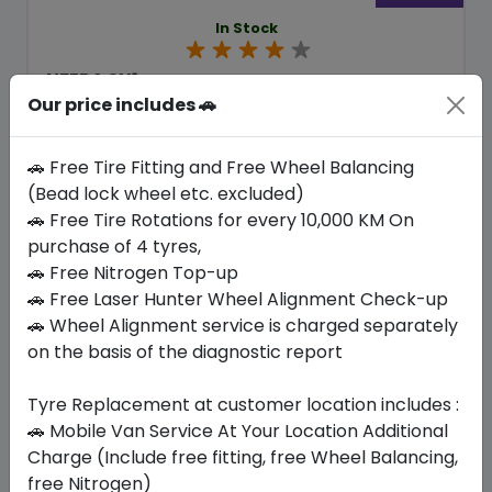
In Stock
NFERA SU1
235/45 R18 98 Y
Our price includes 🚗
379.05
338.10
ê
ê
🚗 Free Tire Fitting and Free Wheel Balancing
Set of 4 :
1352.4
ê
(Bead lock wheel etc. excluded)
🚗 Free Tire Rotations for every 10,000 KM On
purchase of 4 tyres,
Year
Origin
2026
South Korea
Generic - Cross
🚗 Free Nitrogen Top-up
Brand
🚗 Free Laser Hunter Wheel Alignment Check-up
🚗 Wheel Alignment service is charged separately
Buy Now
on the basis of the diagnostic report
Tyre Replacement at customer location includes :
🚗 Mobile Van Service At Your Location Additional
Your Favorite
Brands
Charge (Include free fitting, free Wheel Balancing,
free Nitrogen)