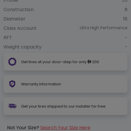
Profile
55
Construction
R
Diameter
16
Class Account
Ultra High Performance
RFT
-
Weight capacity
-
Get tires at your door-step for only
200
ê
Warranty Information
Get your tires shipped to our installer for free
Not Your Size?
Search Your Size Here