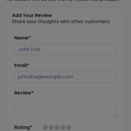
Add Your Review
Share your thoughts with other customers.
Name*
Email*
Review*
Rating*