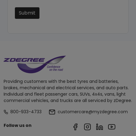
Submit
Providing customers with the best tyres and batteries,
brakes, mechanical and electrical services, and auto parts.
Individual and fleet passenger cars, SUVs, 4x4s, vans, light
commercial vehicles, and trucks are all serviced by zDegree.
800-933-4733
customercare@myzdegree.com
Follow us on