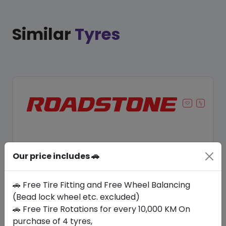
Similar
Tyres
Our price includes 🚗
🚗 Free Tire Fitting and Free Wheel Balancing
(Bead lock wheel etc. excluded)
🚗 Free Tire Rotations for every 10,000 KM On
Save 14%
purchase of 4 tyres,