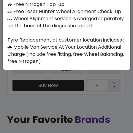
In Stock
🚗 Free Nitrogen Top-up
🚗 Free Laser Hunter Wheel Alignment Check-up
NBLUE ECO
🚗 Wheel Alignment service is charged separately
205/55 R16 91 V
on the basis of the diagnostic report
279.30
241.50
ê
ê
Set of 4 :
966
Tyre Replacement at customer location includes :
ê
🚗 Mobile Van Service At Your Location Additional
Charge (Include free fitting, free Wheel Balancing,
free Nitrogen)
Year
Origin
2026
South Korea
Generic - Cross
Brand
Buy Now
Your Favorite
Brands