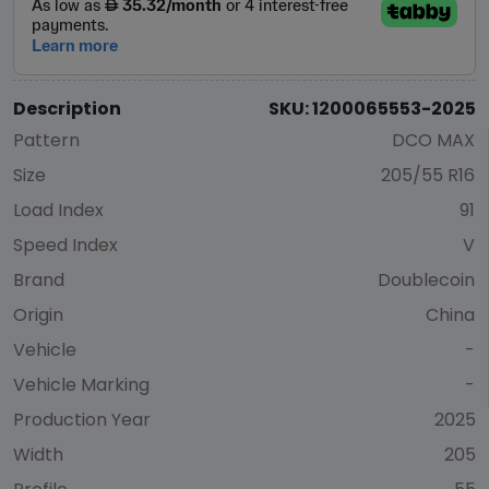
Description
SKU: 1200065553-2025
Pattern
DCO MAX
Size
205/55 R16
Load Index
91
Speed Index
V
Brand
Doublecoin
Origin
China
Vehicle
-
Vehicle Marking
-
Production Year
2025
Width
205