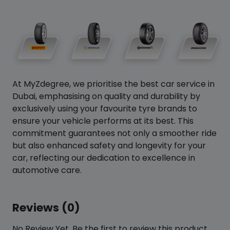
At MyZdegree, we prioritise the best car service in
Dubai, emphasising on quality and durability by
exclusively using your favourite tyre brands to
ensure your vehicle performs at its best. This
commitment guarantees not only a smoother ride
but also enhanced safety and longevity for your
car, reflecting our dedication to excellence in
automotive care.
Reviews (0)
No Review Yet. Be the first to review this product.