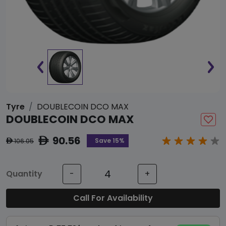
Tyre
DOUBLECOIN DCO MAX
DOUBLECOIN DCO MAX
90.56
ê
Save 15%
106.05
ê
Quantity
-
+
Call For Availability