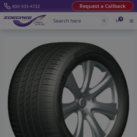
Request a Callback
800-933-4733
0