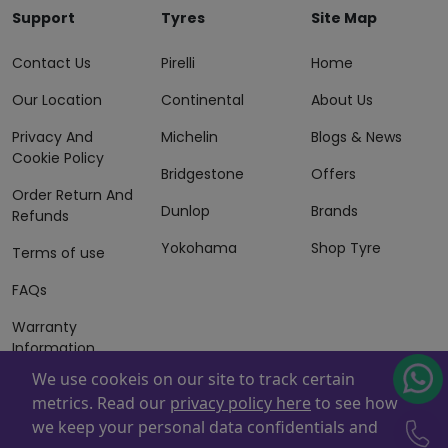
Support
Tyres
Site Map
Contact Us
Pirelli
Home
Our Location
Continental
About Us
Privacy And
Michelin
Blogs & News
Cookie Policy
Bridgestone
Offers
Order Return And
Dunlop
Brands
Refunds
Yokohama
Shop Tyre
Terms of use
FAQs
Warranty
Information
We use cookeis on our site to track certain
Terms of Sales
metrics. Read our
privacy policy here
to see how
And Services
we keep your personal data confidentials and
Powered By
ZAFCO
. Copyright © 2026 ZAFCO Auto Services