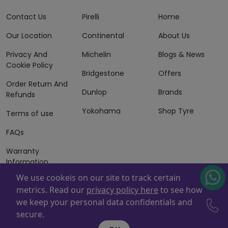
Contact Us
Pirelli
Home
Our Location
Continental
About Us
Privacy And
Michelin
Blogs & News
Cookie Policy
Bridgestone
Offers
Order Return And
Dunlop
Brands
Refunds
Yokohama
Shop Tyre
Terms of use
FAQs
Warranty
Information
We use cookeis on our site to track certain
Terms of Sales
metrics. Read our
privacy policy here
to see how
And Services
we keep your personal data confidentials and
Powered By
ZAFCO
. Copyright © 2026 ZAFCO Auto Services
secure.
L.L.C. All Rights Reserved