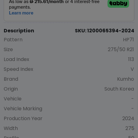
Description
SKU: 1200065394-2024
Pattern
HP71
Size
275/50 R21
Load Index
113
Speed Index
V
Brand
Kumho
Origin
South Korea
Vehicle
-
Vehicle Marking
-
Production Year
2024
Width
275