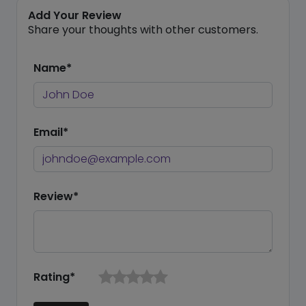
Add Your Review
Share your thoughts with other customers.
Name*
Email*
Review*
Rating*