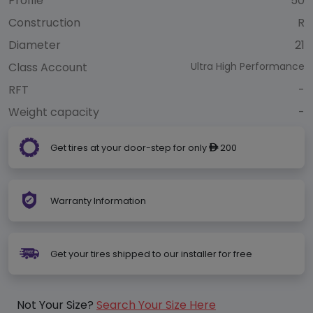
Profile
50
Construction
R
Diameter
21
Class Account
Ultra High Performance
RFT
-
Weight capacity
-
Get tires at your door-step for only
200
ê
Warranty Information
Get your tires shipped to our installer for free
Not Your Size?
Search Your Size Here