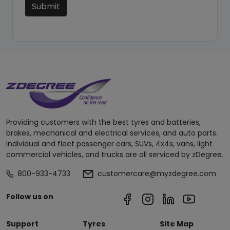
Submit
Providing customers with the best tyres and batteries,
brakes, mechanical and electrical services, and auto parts.
Individual and fleet passenger cars, SUVs, 4x4s, vans, light
commercial vehicles, and trucks are all serviced by zDegree.
800-933-4733
customercare@myzdegree.com
Follow us on
Support
Tyres
Site Map