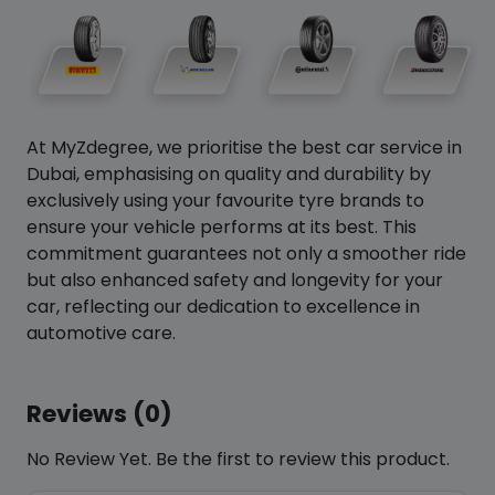
At MyZdegree, we prioritise the best car service in
Dubai, emphasising on quality and durability by
exclusively using your favourite tyre brands to
ensure your vehicle performs at its best. This
commitment guarantees not only a smoother ride
but also enhanced safety and longevity for your
car, reflecting our dedication to excellence in
automotive care.
Reviews (0)
No Review Yet. Be the first to review this product.