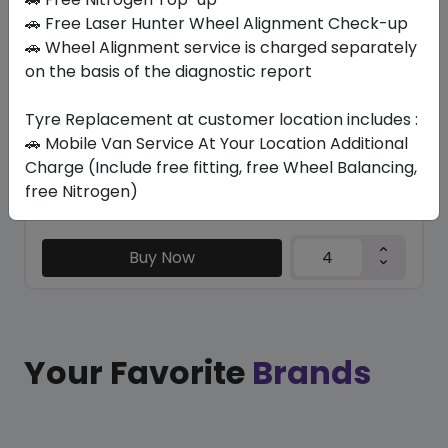
TRU-TRAC SU
🚗 Free Laser Hunter Wheel Alignment Check-up
275/50 R21 113 V XL
🚗 Wheel Alignment service is charged separately
on the basis of the diagnostic report
656.25
603.75
ê
ê
Set of 4 :
2415
ê
Tyre Replacement at customer location includes :
🚗 Mobile Van Service At Your Location Additional
Charge (Include free fitting, free Wheel Balancing,
Year
Origin
free Nitrogen)
2026
Thailand
Generic - Cross
Brand
Buy Now
Your Favorite
Brands