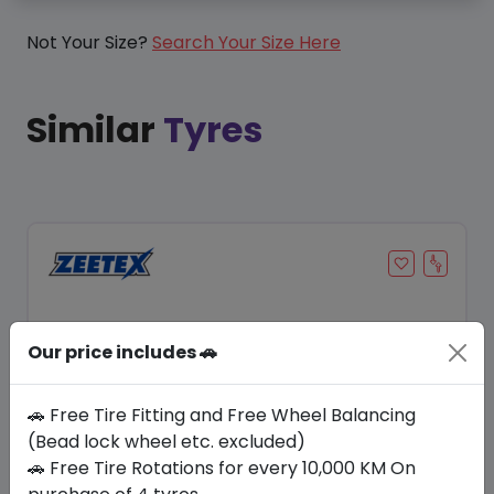
Not Your Size?
Search Your Size Here
Similar
Tyres
Our price includes 🚗
🚗 Free Tire Fitting and Free Wheel Balancing
(Bead lock wheel etc. excluded)
🚗 Free Tire Rotations for every 10,000 KM On
Save 11%