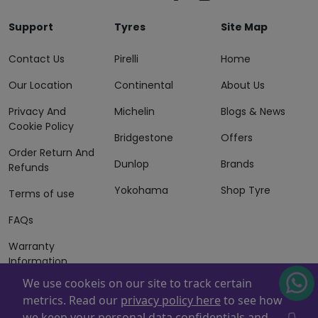
Support
Tyres
Site Map
Contact Us
Pirelli
Home
Our Location
Continental
About Us
Privacy And
Michelin
Blogs & News
Cookie Policy
Bridgestone
Offers
Order Return And
Dunlop
Brands
Refunds
Yokohama
Shop Tyre
Terms of use
FAQs
Warranty
Information
We use cookeis on our site to track certain
Terms of Sales
metrics. Read our
privacy policy here
to see how
And Services
we keep your personal data confidentials and