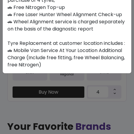
purchase of 4 tyres,
🚗 Free Nitrogen Top-up
In Stock
🚗 Free Laser Hunter Wheel Alignment Check-up
SU6000 ECO
🚗 Wheel Alignment service is charged separately
275/55 R20 117 W XL
on the basis of the diagnostic report
379.05
338.10
ê
ê
Tyre Replacement at customer location includes :
Set of 4 :
1352.4
ê
🚗 Mobile Van Service At Your Location Additional
Charge (Include free fitting, free Wheel Balancing,
free Nitrogen)
Year
Origin
2026
China
Regional
Buy Now
Your Favorite
Brands