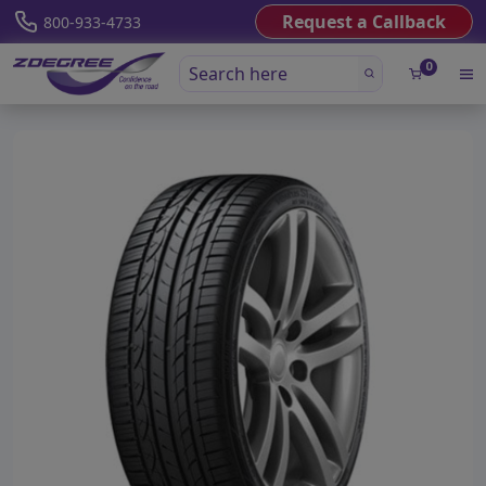
Request a Callback
800-933-4733
0