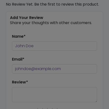
No Review Yet. Be the first to review this product.
Add Your Review
Share your thoughts with other customers.
Name*
Email*
Review*