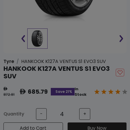
Tyre
HANKOOK K127A VENTUS S1 EVO3 SUV
HANKOOK K127A VENTUS S1 EVO3
SUV
In
ê
685.79
ê
Save 21%
872.81
Stock
Quantity
-
+
Add to Cart
Buy Now