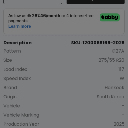
Description
SKU: 1200065165-2025
Pattern
K127A
Size
275/55 R20
Load Index
117
Speed Index
W
Brand
Hankook
Origin
South Korea
Vehicle
-
Vehicle Marking
-
Production Year
2025