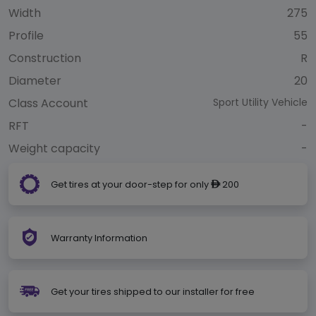
Width
275
Profile
55
Construction
R
Diameter
20
Class Account
Sport Utility Vehicle
RFT
-
Weight capacity
-
Get tires at your door-step for only
200
ê
Warranty Information
Get your tires shipped to our installer for free