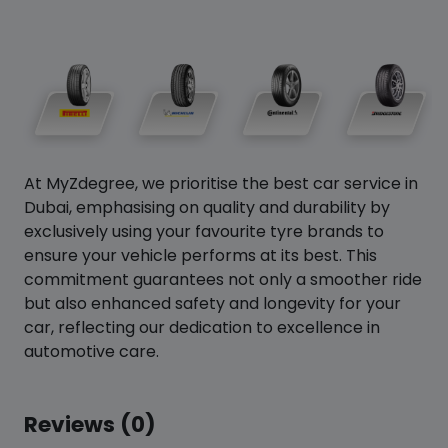
At MyZdegree, we prioritise the best car service in
Dubai, emphasising on quality and durability by
exclusively using your favourite tyre brands to
ensure your vehicle performs at its best. This
commitment guarantees not only a smoother ride
but also enhanced safety and longevity for your
car, reflecting our dedication to excellence in
automotive care.
Reviews (0)