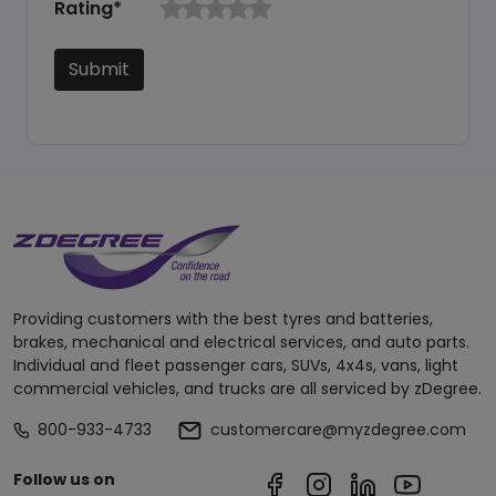
Rating*
Submit
Providing customers with the best tyres and batteries,
brakes, mechanical and electrical services, and auto parts.
Individual and fleet passenger cars, SUVs, 4x4s, vans, light
commercial vehicles, and trucks are all serviced by zDegree.
800-933-4733
customercare@myzdegree.com
Follow us on