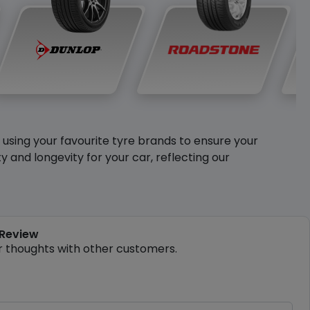
y using your favourite tyre brands to ensure your
and longevity for your car, reflecting our
 Review
r thoughts with other customers.