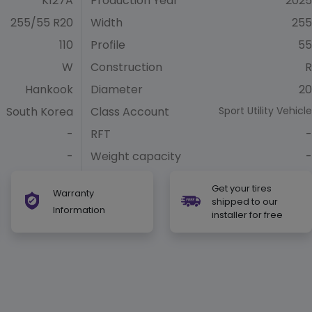
K127A
Production Year
2025
255/55 R20
Width
255
110
Profile
55
W
Construction
R
Hankook
Diameter
20
South Korea
Class Account
Sport Utility Vehicle
-
RFT
-
-
Weight capacity
-
Get your tires
Warranty
shipped to our
Information
installer for free