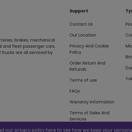
Support
Ty
Contact Us
Pire
Our Location
Co
tteries, brakes, mechanical
Privacy And Cookie
Mic
al and fleet passenger cars,
Policy
 trucks are all serviced by
Br
Order Return And
Du
Refunds
Yo
Terms of use
FAQs
Warranty Information
Terms of Sales And
Services
ead our
privacy policy here
to see how we keep your personal
 By
ZAFCO
. Copyright © 2026 ZAFCO Auto Services L.L.C. All Right