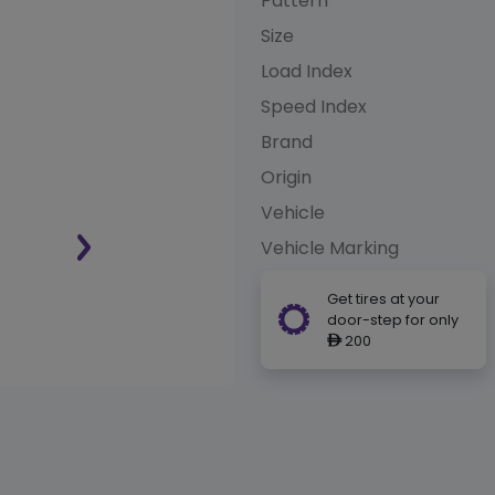
Pattern
Size
Load Index
Speed Index
Brand
Origin
Vehicle
Vehicle Marking
Get tires at your
door-step for only
200
ê