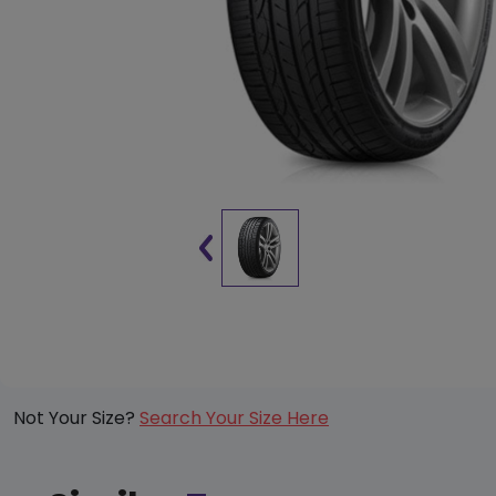
Not Your Size?
Search Your Size Here