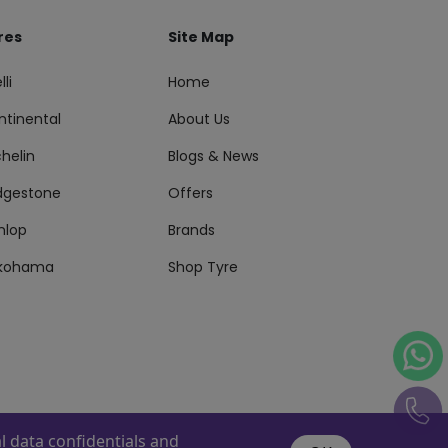
res
Site Map
lli
Home
ntinental
About Us
helin
Blogs & News
idgestone
Offers
nlop
Brands
kohama
Shop Tyre
 data confidentials and
s Reserved