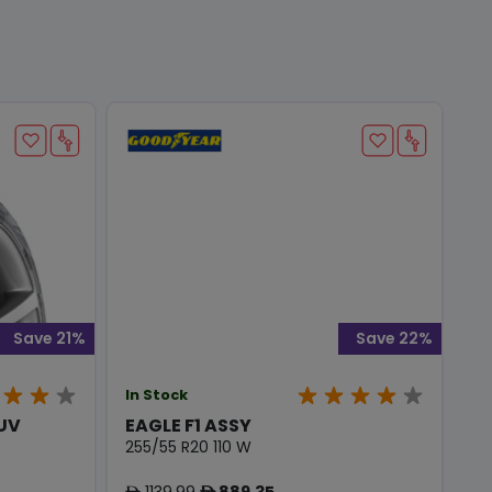
Save 21%
Save 22%
In Stock
SUV
EAGLE F1 ASSY
255/55 R20 110 W
1139.99
889.35