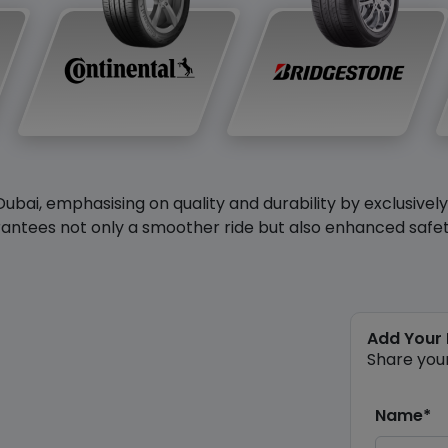
Dubai, emphasising on quality and durability by exclusivel
antees not only a smoother ride but also enhanced safety 
Add Your
Share you
Name*