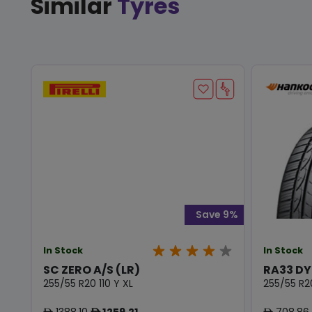
Similar
Tyres
Save 9%
In Stock
In Stock
SC ZERO A/S (LR)
RA33 D
255/55 R20 110 Y XL
255/55 R2
1388.10
1259.21
708.86