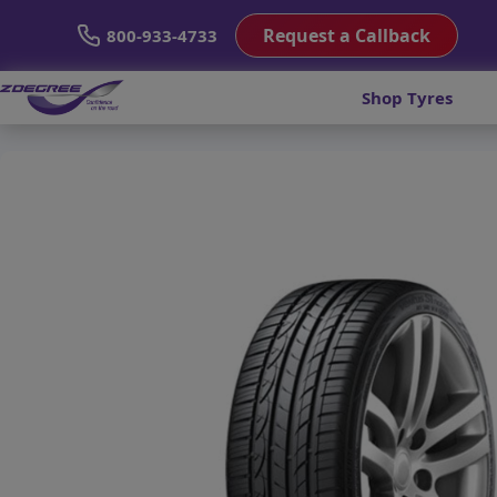
Request a Callback
800-933-4733
Shop Tyres