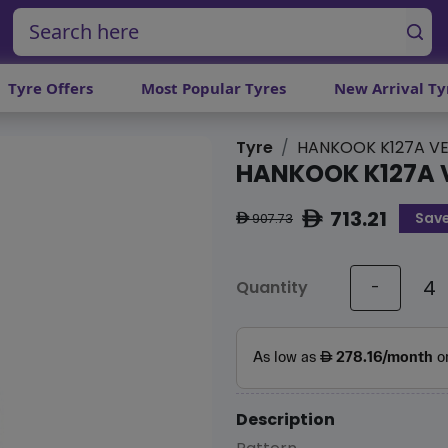
Tyre Offers
Most Popular Tyres
New Arrival Ty
Tyre
HANKOOK K127A VE
HANKOOK K127A 
713.21
Save
ê
907.73
ê
Quantity
-
Description