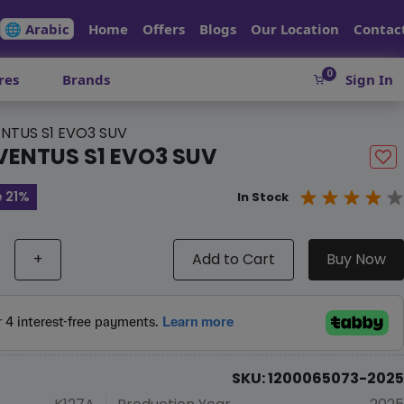
🌐 Arabic
Home
Offers
Blogs
Our Location
Contac
0
res
Brands
Sign In
NTUS S1 EVO3 SUV
VENTUS S1 EVO3 SUV
 21%
In Stock
+
Add to Cart
Buy Now
SKU: 1200065073-2025