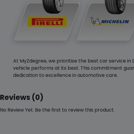
At MyZdegree, we prioritise the best car service in 
vehicle performs at its best. This commitment guar
dedication to excellence in automotive care.
Reviews (0)
No Review Yet. Be the first to review this product.