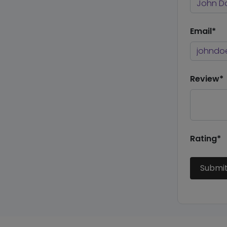
Email*
Review*
Rating*
Submi