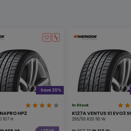
Save 20%
In Stock
YNAPRO HP2
K127A VENTUS S1 EVO3 
0 107 H
255/55 R20 110 W
568.06
907.73
713.21