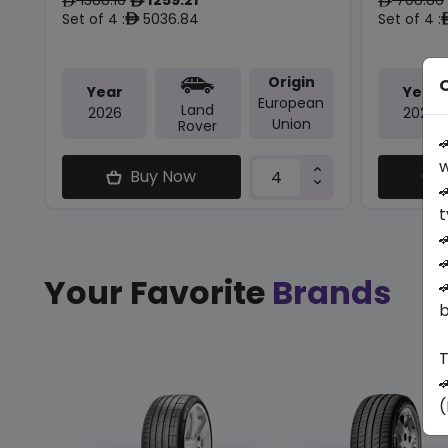
ê
ê
ê
Set of 4 :
5036.84
Set of 4 :
ê
Origin
O
Year
Year
European
Land
2026
2024
Union
Rover

w
Buy Now

t


Your Favorite
Brands

b
T

(