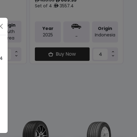
ê
ê
Set of 4 :
3557.4
ê
Origin
Year
Origin
South
2025
Indonesia
-
Korea
Buy Now
 4