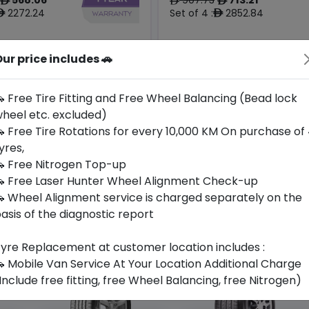
ê
ê
ê
2272.24
Set of 4 :
2852.84
ê
ê
Origin
ur price includes 🚗
Year
South
2025
-
-
Korea
 Free Tire Fitting and Free Wheel Balancing (Bead lock
heel etc. excluded)
Buy Now
Buy Now
 Free Tire Rotations for every 10,000 KM On purchase of
yres,
 Free Nitrogen Top-up
 Free Laser Hunter Wheel Alignment Check-up
 Wheel Alignment service is charged separately on the
asis of the diagnostic report
yre Replacement at customer location includes :
 Mobile Van Service At Your Location Additional Charge
Include free fitting, free Wheel Balancing, free Nitrogen)