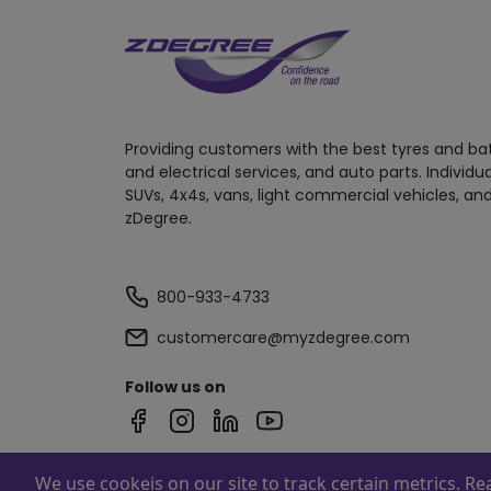
Providing customers with the best tyres and ba
and electrical services, and auto parts. Individu
SUVs, 4x4s, vans, light commercial vehicles, and
zDegree.
800-933-4733
customercare@myzdegree.com
Follow us on
We use cookeis on our site to track certain metrics. R
Powered