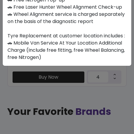
K127 VENTUS S1 EVO3 RSC (*)
🚗 Free Laser Hunter Wheel Alignment Check-up
205/45 R17 88 W
🚗 Wheel Alignment service is charged separately
on the basis of the diagnostic report
648.08
519.35
ê
ê
Set of 4 :
2077.4
ê
Tyre Replacement at customer location includes :
🚗 Mobile Van Service At Your Location Additional
Charge (Include free fitting, free Wheel Balancing,
Year
Origin
free Nitrogen)
2025
Hungary
Bmw
Buy Now
Your Favorite
Brands