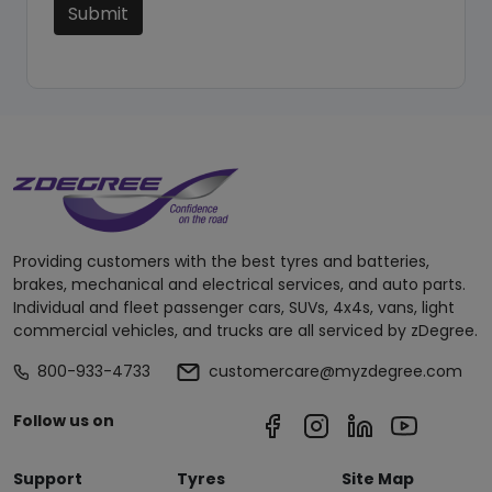
Submit
Providing customers with the best tyres and batteries,
brakes, mechanical and electrical services, and auto parts.
Individual and fleet passenger cars, SUVs, 4x4s, vans, light
commercial vehicles, and trucks are all serviced by zDegree.
800-933-4733
customercare@myzdegree.com
Follow us on
Support
Tyres
Site Map