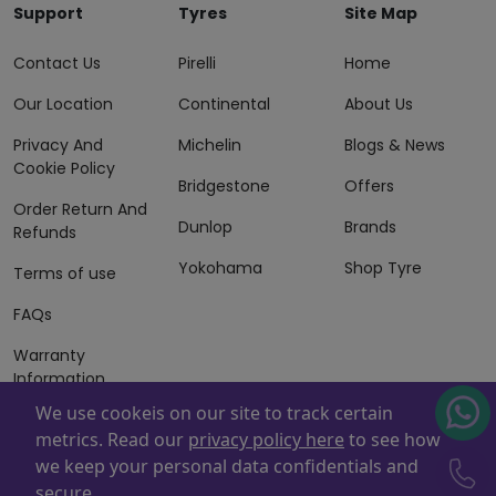
Support
Tyres
Site Map
Contact Us
Pirelli
Home
Our Location
Continental
About Us
Privacy And
Michelin
Blogs & News
Cookie Policy
Bridgestone
Offers
Order Return And
Dunlop
Brands
Refunds
Yokohama
Shop Tyre
Terms of use
FAQs
Warranty
Information
We use cookeis on our site to track certain
Terms of Sales
metrics. Read our
privacy policy here
to see how
And Services
we keep your personal data confidentials and
Powered By
ZAFCO
. Copyright © 2026 ZAFCO Auto Services
secure.