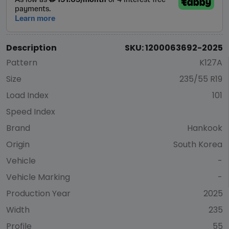
Description
SKU: 1200063692-2025
Pattern
K127A
Size
235/55 R19
Load Index
101
Speed Index
Brand
Hankook
Origin
South Korea
Vehicle
-
Vehicle Marking
-
Production Year
2025
Width
235
Profile
55