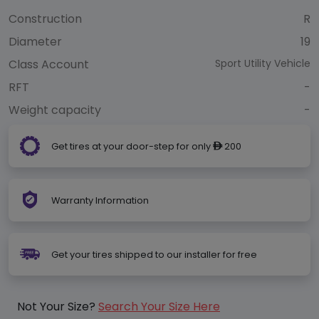
Construction
R
Diameter
19
Class Account
Sport Utility Vehicle
RFT
-
Weight capacity
-
Get tires at your door-step for only
200
ê
Warranty Information
Get your tires shipped to our installer for free
Not Your Size?
Search Your Size Here