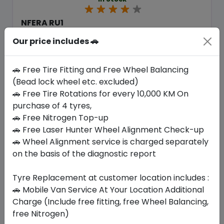
NFERA RU1
235/55 R19 105 V XL
Our price includes 🚗
446.25
404.51
ê
ê
Set of 4 :
1618.04
ê
🚗 Free Tire Fitting and Free Wheel Balancing
(Bead lock wheel etc. excluded)
🚗 Free Tire Rotations for every 10,000 KM On
Year
Origin
purchase of 4 tyres,
2026
South Korea
Generic - Cross
Brand
🚗 Free Nitrogen Top-up
🚗 Free Laser Hunter Wheel Alignment Check-up
Buy Now
🚗 Wheel Alignment service is charged separately
on the basis of the diagnostic report
Tyre Replacement at customer location includes :
🚗 Mobile Van Service At Your Location Additional
Your Favorite
Brands
Charge (Include free fitting, free Wheel Balancing,
free Nitrogen)