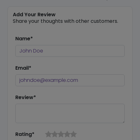
Add Your Review
Share your thoughts with other customers.
Name*
Email*
Review*
Rating*