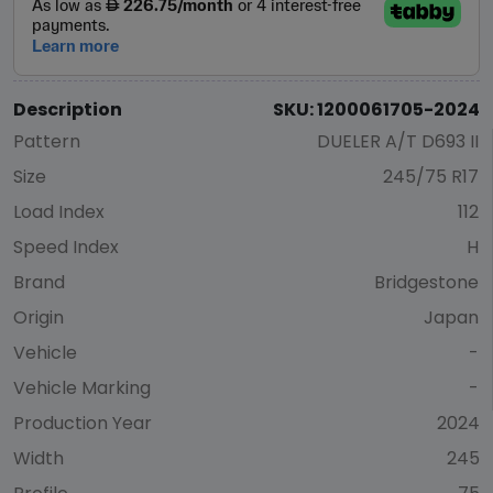
Description
SKU: 1200061705-2024
Pattern
DUELER A/T D693 II
Size
245/75 R17
Load Index
112
Speed Index
H
Brand
Bridgestone
Origin
Japan
Vehicle
-
Vehicle Marking
-
Production Year
2024
Width
245