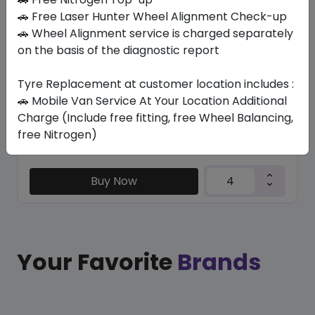
DUELER A/T D693
🚗 Free Laser Hunter Wheel Alignment Check-up
245/75 R17 112 H
🚗 Wheel Alignment service is charged separately
on the basis of the diagnostic report
874.65
687.23
ê
ê
Set of 4 :
2748.92
ê
Tyre Replacement at customer location includes :
🚗 Mobile Van Service At Your Location Additional
Charge (Include free fitting, free Wheel Balancing,
Year
Origin
free Nitrogen)
2025
Japan
-
Buy Now
Your Favorite
Brands