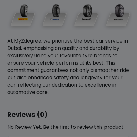
At MyZdegree, we prioritise the best car service in
Dubai, emphasising on quality and durability by
exclusively using your favourite tyre brands to
ensure your vehicle performs at its best. This
commitment guarantees not only a smoother ride
but also enhanced safety and longevity for your
car, reflecting our dedication to excellence in
automotive care.
Reviews (0)
No Review Yet. Be the first to review this product.