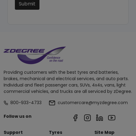
Submit
Providing customers with the best tyres and batteries,
brakes, mechanical and electrical services, and auto parts.
Individual and fleet passenger cars, SUVs, 4x4s, vans, light
commercial vehicles, and trucks are all serviced by zDegree.
800-933-4733
customercare@myzdegree.com
Follow us on
Support
Tyres
Site Map