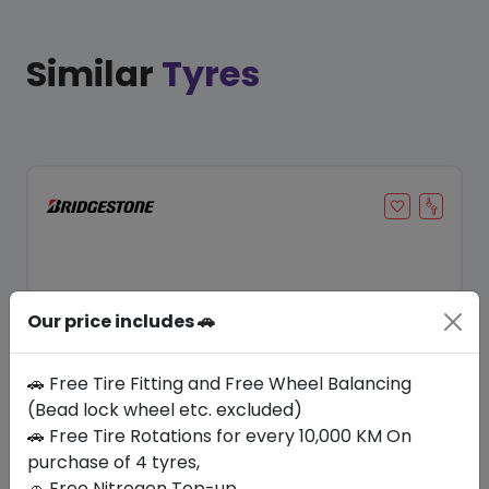
Similar
Tyres
Our price includes 🚗
🚗 Free Tire Fitting and Free Wheel Balancing
(Bead lock wheel etc. excluded)
Save 21%
🚗 Free Tire Rotations for every 10,000 KM On
purchase of 4 tyres,
In Stock
🚗 Free Nitrogen Top-up