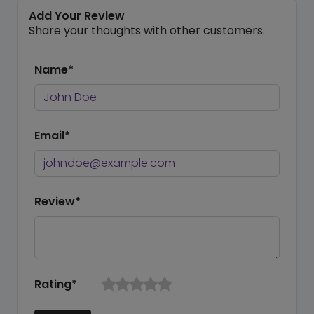
Add Your Review
Share your thoughts with other customers.
Name*
Email*
Review*
Rating*