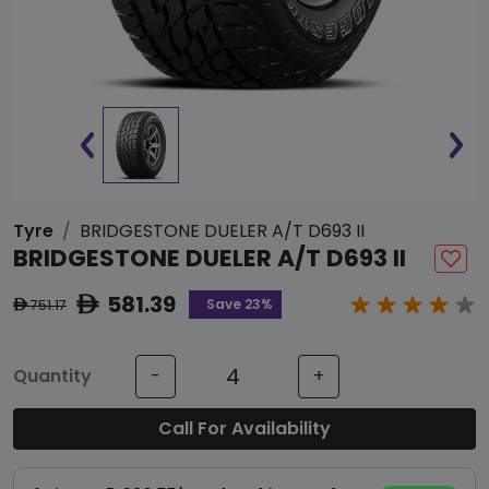
Tyre
BRIDGESTONE DUELER A/T D693 II
BRIDGESTONE DUELER A/T D693 II
581.39
ê
Save 23%
751.17
ê
Quantity
-
+
Call For Availability