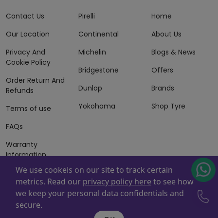
Contact Us
Pirelli
Home
Our Location
Continental
About Us
Privacy And
Michelin
Blogs & News
Cookie Policy
Bridgestone
Offers
Order Return And
Dunlop
Brands
Refunds
Yokohama
Shop Tyre
Terms of use
FAQs
Warranty
Information
We use cookeis on our site to track certain
Terms of Sales
metrics. Read our
privacy policy here
to see how
And Services
we keep your personal data confidentials and
Powered By
ZAFCO
. Copyright © 2026 ZAFCO Auto Services
secure.
L.L.C. All Rights Reserved