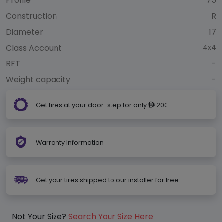
Profile
75
Construction
R
Diameter
17
Class Account
4x4
RFT
-
Weight capacity
-
Get tires at your door-step for only
200
ê
Warranty Information
Get your tires shipped to our installer for free
Not Your Size?
Search Your Size Here