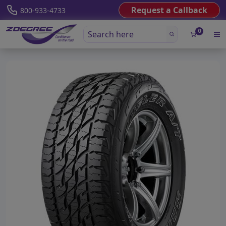
Request a Callback
800-933-4733
0