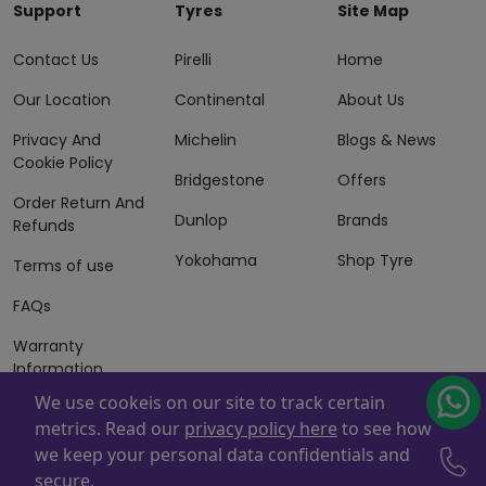
Support
Tyres
Site Map
Contact Us
Pirelli
Home
Our Location
Continental
About Us
Privacy And
Michelin
Blogs & News
Cookie Policy
Bridgestone
Offers
Order Return And
Dunlop
Brands
Refunds
Yokohama
Shop Tyre
Terms of use
FAQs
Warranty
Information
We use cookeis on our site to track certain
Terms of Sales
metrics. Read our
privacy policy here
to see how
And Services
we keep your personal data confidentials and
Powered By
ZAFCO
. Copyright © 2026 ZAFCO Auto Services
secure.