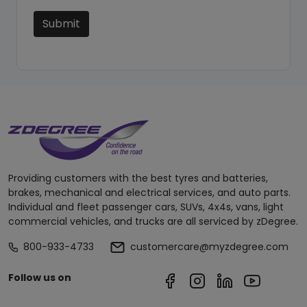
Submit
Providing customers with the best tyres and batteries,
brakes, mechanical and electrical services, and auto parts.
Individual and fleet passenger cars, SUVs, 4x4s, vans, light
commercial vehicles, and trucks are all serviced by zDegree.
800-933-4733
customercare@myzdegree.com
Follow us on