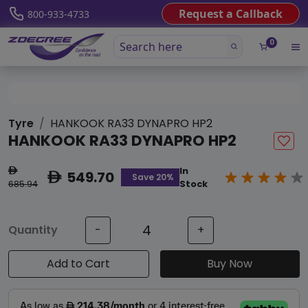
Request a Callback
800-933-4733
0
Tyre
HANKOOK RA33 DYNAPRO HP2
HANKOOK RA33 DYNAPRO HP2
In
ê
549.70
ê
Save 20%
685.94
Stock
Quantity
-
+
Add to Cart
Buy Now