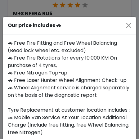
M+S NFERA RU5
265/60 R18 109 V
Our price includes 🚗
518.70
476.96
ê
ê
Set of 4 :
1907.84
ê
🚗 Free Tire Fitting and Free Wheel Balancing
(Bead lock wheel etc. excluded)
🚗 Free Tire Rotations for every 10,000 KM On
Year
Origin
purchase of 4 tyres,
2026
South Korea
Generic - Cross
Brand
🚗 Free Nitrogen Top-up
🚗 Free Laser Hunter Wheel Alignment Check-up
Buy Now
🚗 Wheel Alignment service is charged separately
on the basis of the diagnostic report
Tyre Replacement at customer location includes :
🚗 Mobile Van Service At Your Location Additional
Your Favorite
Brands
Charge (Include free fitting, free Wheel Balancing,
free Nitrogen)