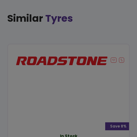
Similar
Tyres
Save 8%
In Stock