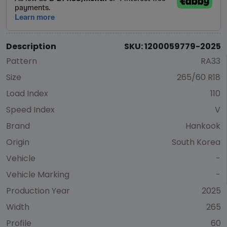
Description
SKU: 1200059779-2025
Pattern
RA33
Size
265/60 R18
Load Index
110
Speed Index
V
Brand
Hankook
Origin
South Korea
Vehicle
-
Vehicle Marking
-
Production Year
2025
Width
265
Profile
60