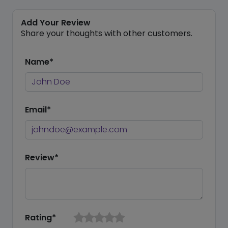
Add Your Review
Share your thoughts with other customers.
Name*
Email*
Review*
Rating*