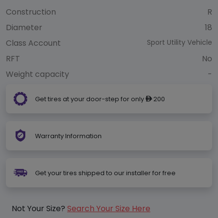
Construction
R
Diameter
18
Class Account
Sport Utility Vehicle
RFT
No
Weight capacity
-
Get tires at your door-step for only
200
ê
Warranty Information
Get your tires shipped to our installer for free
Not Your Size?
Search Your Size Here