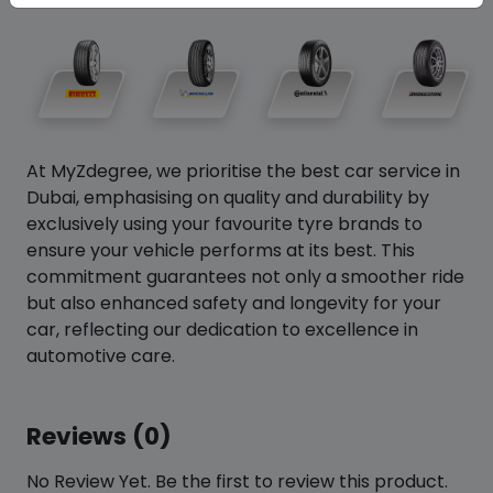
At MyZdegree, we prioritise the best car service in
Dubai, emphasising on quality and durability by
exclusively using your favourite tyre brands to
ensure your vehicle performs at its best. This
commitment guarantees not only a smoother ride
but also enhanced safety and longevity for your
car, reflecting our dedication to excellence in
automotive care.
Reviews (0)
No Review Yet. Be the first to review this product.