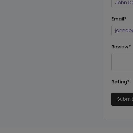
Email*
Review*
Rating*
Submi