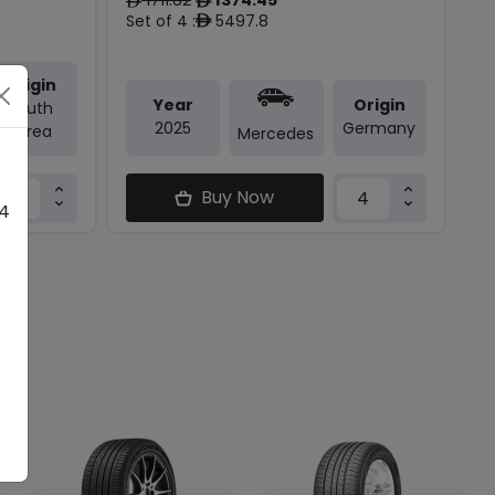
ê
ê
Set of 4 :
5497.8
ê
Origin
Year
Origin
South
2025
Germany
Korea
Mercedes
Buy Now
 4