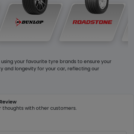
y using your favourite tyre brands to ensure your
and longevity for your car, reflecting our
 Review
r thoughts with other customers.