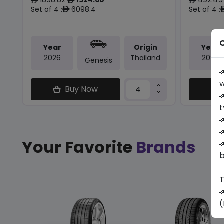
ê
ê
ê
Set of 4 :
6098.4
Set of 4 :
ê
O
Year
Origin
Year
2026
Thailand
2026
Genesis

w
Buy Now

t


Your Favorite
Brands

b
T

(