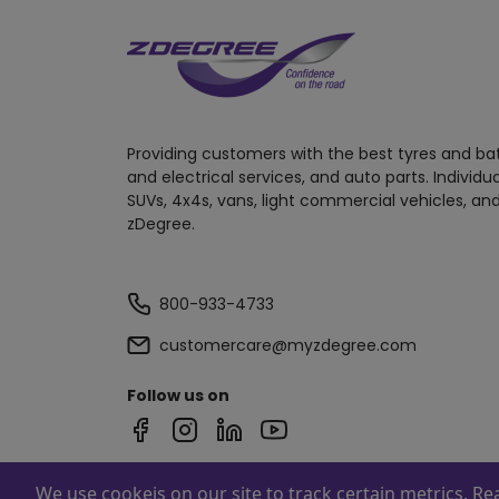
Providing customers with the best tyres and ba
and electrical services, and auto parts. Individu
SUVs, 4x4s, vans, light commercial vehicles, and
zDegree.
800-933-4733
customercare@myzdegree.com
Follow us on
We use cookeis on our site to track certain metrics. R
Powered