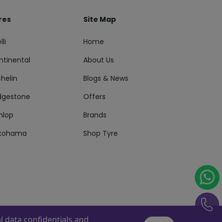
res
Site Map
lli
Home
ntinental
About Us
helin
Blogs & News
idgestone
Offers
nlop
Brands
kohama
Shop Tyre
 data confidentials and
s Reserved