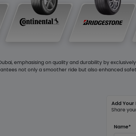
Dubai, emphasising on quality and durability by exclusivel
antees not only a smoother ride but also enhanced safety 
Add Your
Share you
Name*