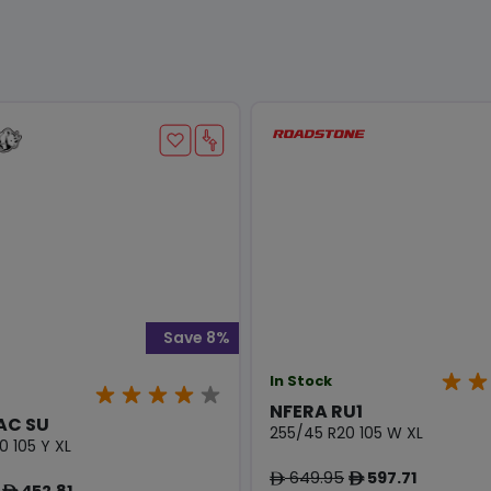
Save 8%
In Stock
NFERA RU1
AC SU
255/45 R20 105 W XL
0 105 Y XL
649.95
597.71
ê
ê
452.81