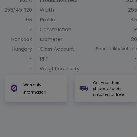
IK01A
Production Year
2025
255/45 R20
Width
255
105
Profile
45
Y
Construction
R
Hankook
Diameter
20
Hungary
Class Account
Sport Utility Vehicle
-
RFT
-
-
Weight capacity
-
Get your tires
Warranty
shipped to our
Information
installer for free