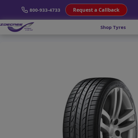
Request a Callback
800-933-4733
Shop Tyres