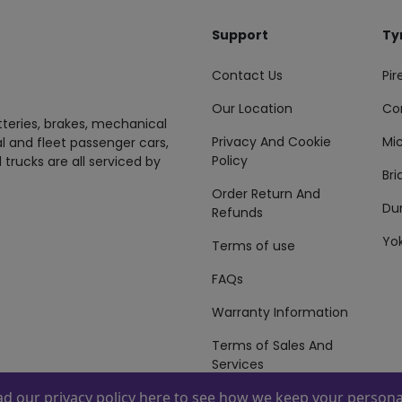
Support
Ty
Contact Us
Pire
Our Location
Co
tteries, brakes, mechanical
Privacy And Cookie
Mic
al and fleet passenger cars,
Policy
 trucks are all serviced by
Br
Order Return And
Du
Refunds
Yo
Terms of use
FAQs
Warranty Information
Terms of Sales And
Services
ead our
privacy policy here
to see how we keep your personal
 By
ZAFCO
. Copyright © 2026 ZAFCO Auto Services L.L.C. All Right