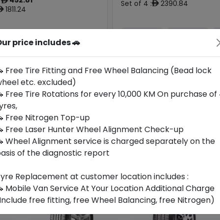
ê
Set of 4 :
2390.84
ê
1811.24
ê
ur price includes 🚗
Year
Origin
Generic -
2026
Cross
Thailand
-
Brand
 Free Tire Fitting and Free Wheel Balancing (Bead lock
heel etc. excluded)
Buy Now
Buy Now
 Free Tire Rotations for every 10,000 KM On purchase of
yres,
 Free Nitrogen Top-up
 Free Laser Hunter Wheel Alignment Check-up
 Wheel Alignment service is charged separately on the
asis of the diagnostic report
yre Replacement at customer location includes :
 Mobile Van Service At Your Location Additional Charge
Include free fitting, free Wheel Balancing, free Nitrogen)