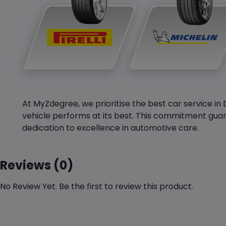
At MyZdegree, we prioritise the best car service in 
vehicle performs at its best. This commitment guar
dedication to excellence in automotive care.
Reviews (0)
No Review Yet. Be the first to review this product.