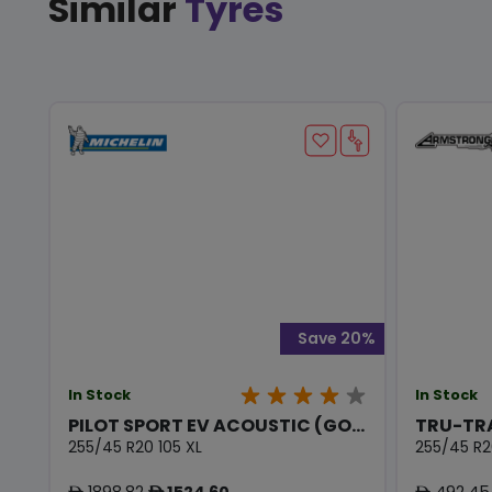
Similar
Tyres
Save 20%
In Stock
In Stock
PILOT SPORT EV ACOUSTIC (GO...
TRU-TR
255/45 R20 105 XL
255/45 R2
1898.82
1524.60
492.45