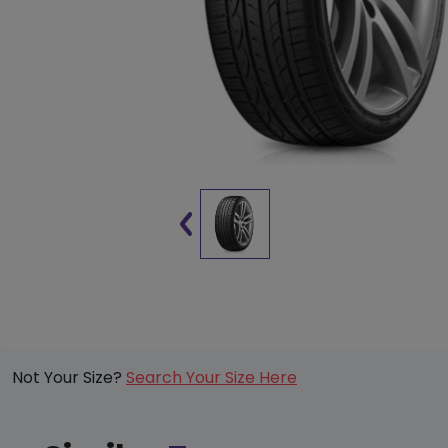
Not Your Size?
Search Your Size Here