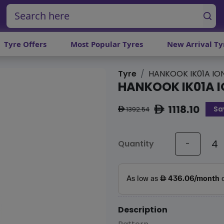
Tyre Offers
Most Popular Tyres
New Arrival Ty
Tyre
HANKOOK IK01A IO
HANKOOK IK01A I
1118.10
Sa
ê
1392.54
ê
Quantity
-
Description