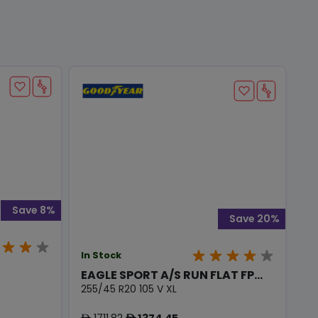
Save 8%
Save 20%
In Stock
EAGLE SPORT A/S RUN FLAT FP...
255/45 R20 105 V XL
1711.82
1374.45