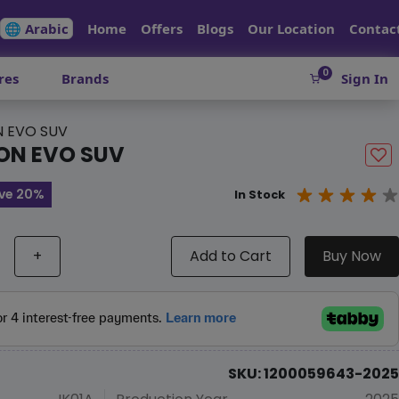
🌐 Arabic
Home
Offers
Blogs
Our Location
Contac
0
res
Brands
Sign In
N EVO SUV
ON EVO SUV
ve 20%
In Stock
+
Add to Cart
Buy Now
SKU: 1200059643-2025