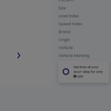
Pattern
Size
Load Index
Speed Index
Brand
Origin
Vehicle
Vehicle Marking
Get tires at your
door-step for only
200
ê