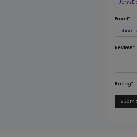
Email*
Review*
Rating*
Submi