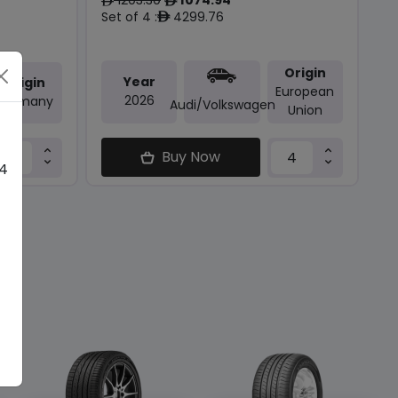
ê
ê
Set of 4 :
4299.76
ê
Origin
Year
Origin
European
2026
Germany
Audi/volkswagen
Union
Buy Now
 4