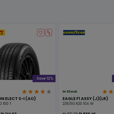
Save 12%
In Stock
N ELECT S-I (AO)
EAGLE F1 ASSY (J)(LR)
0 100 T
235/50 R20 104 W
712.53
1110.38
866.25