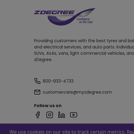
Providing customers with the best tyres and ba
and electrical services, and auto parts. Individu
SUVs, 4x4s, vans, light commercial vehicles, and
zDegree.
800-933-4733
customercare@myzdegree.com
Follow us on
We use cookeis on our site to track certain metrics. R
Powered