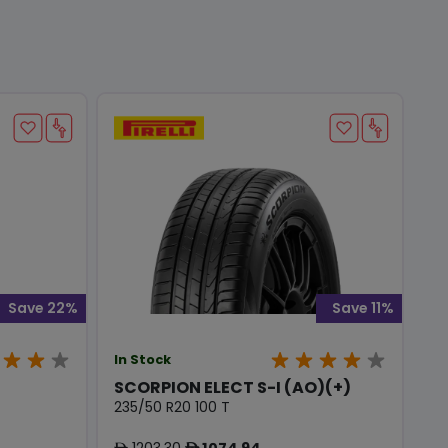
Save 22%
Save 11%
In Stock
SCORPION ELECT S-I (AO)(+)
235/50 R20 100 T
1203.30
1074.94