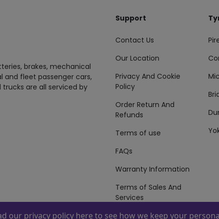
Support
Ty
Contact Us
Pire
Our Location
Co
tteries, brakes, mechanical
Privacy And Cookie
Mic
al and fleet passenger cars,
Policy
 trucks are all serviced by
Br
Order Return And
Du
Refunds
Yo
Terms of use
FAQs
Warranty Information
Terms of Sales And
Services
ead our
privacy policy here
to see how we keep your personal
 By
ZAFCO
. Copyright © 2026 ZAFCO Auto Services L.L.C. All Right