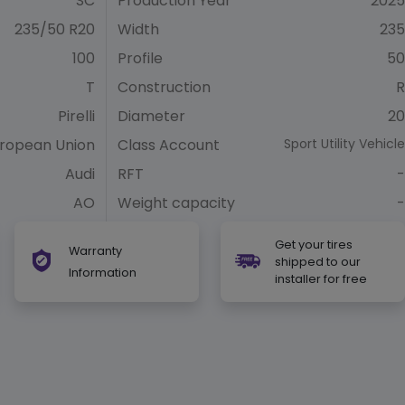
SC
Production Year
2025
235/50 R20
Width
235
100
Profile
50
T
Construction
R
Pirelli
Diameter
20
ropean Union
Class Account
Sport Utility Vehicle
Audi
RFT
-
AO
Weight capacity
-
Get your tires
Warranty
shipped to our
Information
installer for free