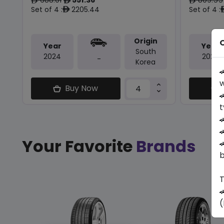
ê
ê
ê
Set of 4 :
2205.44
Set of 4 :
ê
Origin
O
Year
Year
South
2024
2025
-
Korea

w
Buy Now

t


Your Favorite
Brands

b
T

(