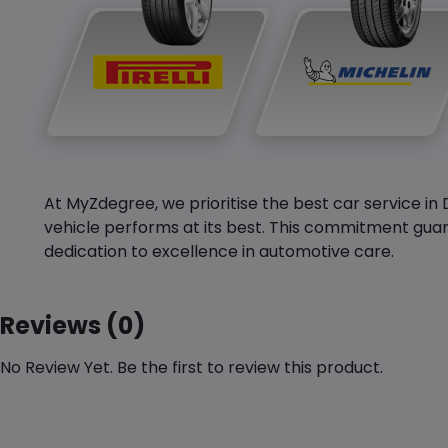
At MyZdegree, we prioritise the best car service in 
vehicle performs at its best. This commitment guar
dedication to excellence in automotive care.
Reviews (0)
No Review Yet. Be the first to review this product.