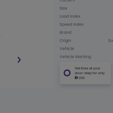
Pattern
Size
Load Index
Speed Index
Brand
Origin
Eu
Vehicle
Vehicle Marking
Get tires at your
door-step for only
200
ê