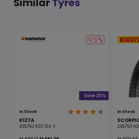
Similar
Tyres
Save 20%
In Stock
In Stock
K127A
SCORPIO
235/50 R20 104 Y
235/50 R2
688.01
551.36
809.55