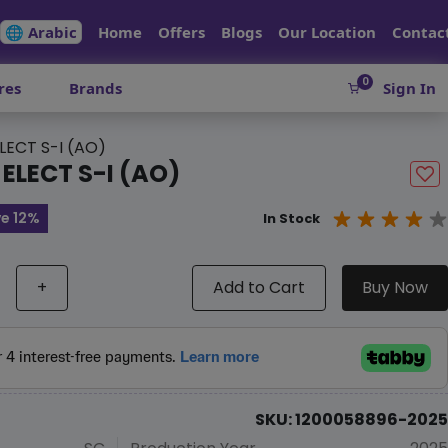
🌐 Arabic
Home
Offers
Blogs
Our Location
Contac
0
res
Brands
Sign In
LECT S-I (AO)
 ELECT S-I (AO)
e 12%
In Stock
+
Add to Cart
Buy Now
SKU: 1200058896-2025