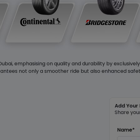
Dubai, emphasising on quality and durability by exclusivel
antees not only a smoother ride but also enhanced safety 
Add Your
Share you
Name*