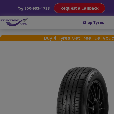
Request a Callback
800-933-4733
Shop Tyres
Buy 4 Tyres Get Free Fuel Vou