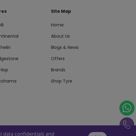
res
Site Map
lli
Home
ntinental
About Us
helin
Blogs & News
idgestone
Offers
nlop
Brands
kohama
Shop Tyre
 data confidentials and
s Reserved