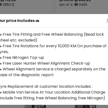
ê
ê
ê
2850.12
Set of 4 :
3465
ê
ê
Origin
ur price includes 🚗
Year
European
2025
Audi
Jaguar/lr
Union
 Free Tire Fitting and Free Wheel Balancing (Bead lock
heel etc. excluded)
Buy Now
Buy Now
 Free Tire Rotations for every 10,000 KM On purchase of
yres,
 Free Nitrogen Top-up
 Free Laser Hunter Wheel Alignment Check-up
 Wheel Alignment service is charged separately on the
asis of the diagnostic report
yre Replacement at customer location includes :
 Mobile Van Service At Your Location Additional Charge
Include free fitting, free Wheel Balancing, free Nitrogen)