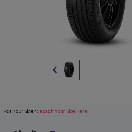
Not Your Size?
Search Your Size Here