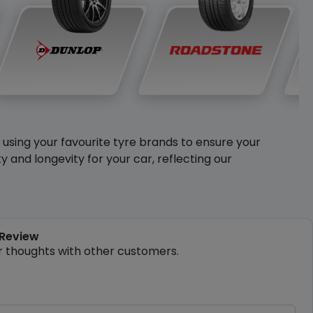
y using your favourite tyre brands to ensure your
and longevity for your car, reflecting our
 Review
r thoughts with other customers.