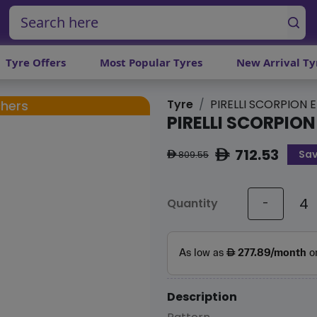
Tyre Offers
Most Popular Tyres
New Arrival Ty
Tyre
PIRELLI SCORPION E
chers
PIRELLI SCORPION
712.53
Sav
ê
809.55
ê
Quantity
-
Description