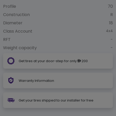
Profile
70
Construction
R
Diameter
18
Class Account
4x4
RFT
-
Weight capacity
-
Get tires at your door-step for only
200
ê
Warranty Information
Get your tires shipped to our installer for free