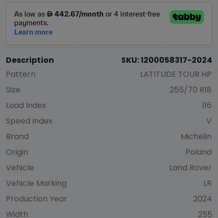
Description
SKU: 1200058317-2024
Pattern
LATITUDE TOUR HP
Size
255/70 R18
Load Index
116
Speed Index
V
Brand
Michelin
Origin
Poland
Vehicle
Land Rover
Vehicle Marking
LR
Production Year
2024
Width
255