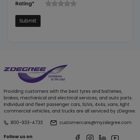
Rating*
Submit
Providing customers with the best tyres and batteries,
brakes, mechanical and electrical services, and auto parts.
Individual and fleet passenger cars, SUVs, 4x4s, vans, light
commercial vehicles, and trucks are all serviced by zDegree.
800-933-4733
customercare@myzdegree.com
Follow us on