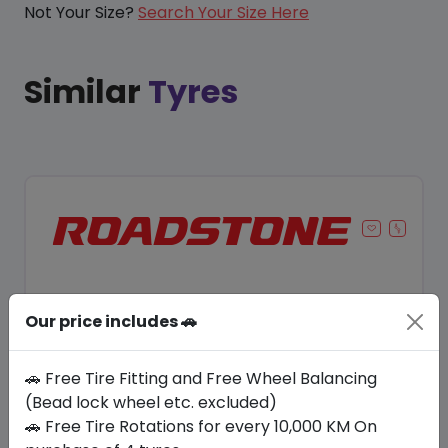
Not Your Size?
Search Your Size Here
Similar
Tyres
Our price includes 🚗
🚗 Free Tire Fitting and Free Wheel Balancing
(Bead lock wheel etc. excluded)
🚗 Free Tire Rotations for every 10,000 KM On
Save 8%