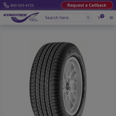
Request a Callback
800-933-4733
0