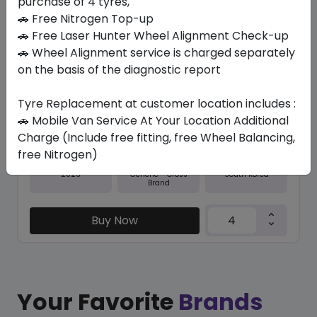
purchase of 4 tyres,
🚗 Free Nitrogen Top-up
In Stock
🚗 Free Laser Hunter Wheel Alignment Check-up
🚗 Wheel Alignment service is charged separately
M+S RO-HTX RH5
255/70 R18 113 T
on the basis of the diagnostic report
518.70
476.96
ê
ê
Tyre Replacement at customer location includes :
Set of 4 :
1907.84
ê
🚗 Mobile Van Service At Your Location Additional
Charge (Include free fitting, free Wheel Balancing,
free Nitrogen)
Year
Origin
2026
South Korea
Generic - Cross
Brand
Buy Now
Your Favorite
Brands