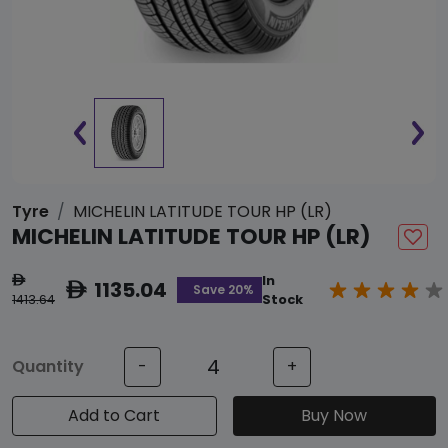
Tyre
MICHELIN LATITUDE TOUR HP (LR)
MICHELIN LATITUDE TOUR HP (LR)
In
ê
1135.04
ê
Save 20%
1413.64
Stock
Quantity
-
+
Add to Cart
Buy Now