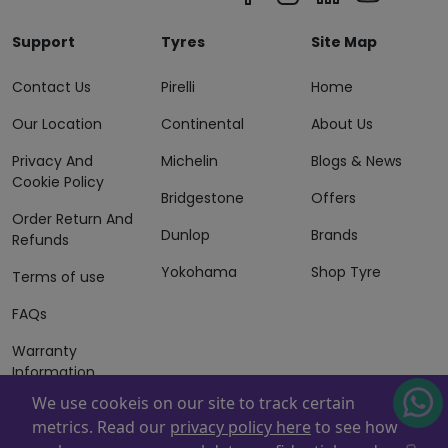
Support
Tyres
Site Map
Contact Us
Pirelli
Home
Our Location
Continental
About Us
Privacy And
Michelin
Blogs & News
Cookie Policy
Bridgestone
Offers
Order Return And
Dunlop
Brands
Refunds
Yokohama
Shop Tyre
Terms of use
FAQs
Warranty
Information
We use cookeis on our site to track certain
Terms of Sales
metrics. Read our
privacy policy here
to see how
And Services