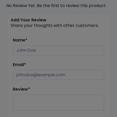
No Review Yet. Be the first to review this product.
Add Your Review
Share your thoughts with other customers.
Name*
Email*
Review*