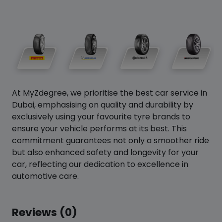
At MyZdegree, we prioritise the best car service in
Dubai, emphasising on quality and durability by
exclusively using your favourite tyre brands to
ensure your vehicle performs at its best. This
commitment guarantees not only a smoother ride
but also enhanced safety and longevity for your
car, reflecting our dedication to excellence in
automotive care.
Reviews (0)