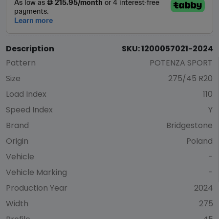
Description
SKU: 1200057021-2024
Pattern
POTENZA SPORT
Size
275/45 R20
Load Index
110
Speed Index
Y
Brand
Bridgestone
Origin
Poland
Vehicle
-
Vehicle Marking
-
Production Year
2024
Width
275