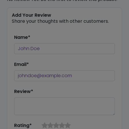
Add Your Review
Share your thoughts with other customers.
Name*
Email*
Review*
Rating*