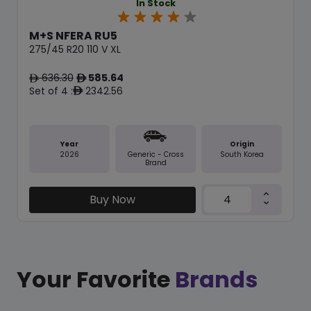
In Stock
M+S NFERA RU5
275/45 R20 110 V XL
636.30
585.64
ê
ê
Set of 4 :
2342.56
ê
Year
Origin
2026
South Korea
Generic - Cross
Brand
Buy Now
Your Favorite
Brands