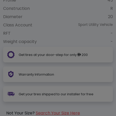
Profile
45
Construction
R
Diameter
20
Class Account
Sport Utility Vehicle
RFT
-
Weight capacity
-
Get tires at your door-step for only
200
ê
Warranty Information
Get your tires shipped to our installer for free
Not Your Size?
Search Your Size Here