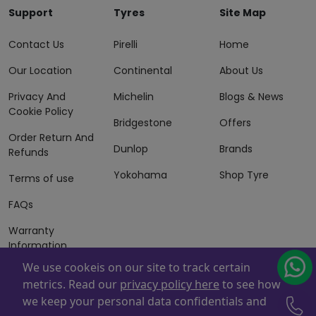
Support
Tyres
Site Map
Contact Us
Pirelli
Home
Our Location
Continental
About Us
Privacy And
Michelin
Blogs & News
Cookie Policy
Bridgestone
Offers
Order Return And
Dunlop
Brands
Refunds
Yokohama
Shop Tyre
Terms of use
FAQs
Warranty
Information
We use cookeis on our site to track certain
Terms of Sales
metrics. Read our
privacy policy here
to see how
And Services
we keep your personal data confidentials and
Powered By
ZAFCO
. Copyright © 2026 ZAFCO Auto Services