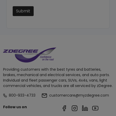
Submit
Providing customers with the best tyres and batteries,
brakes, mechanical and electrical services, and auto parts.
Individual and fleet passenger cars, SUVs, 4x4s, vans, light
commercial vehicles, and trucks are all serviced by zDegree.
800-933-4733
customercare@myzdegree.com
Follow us on