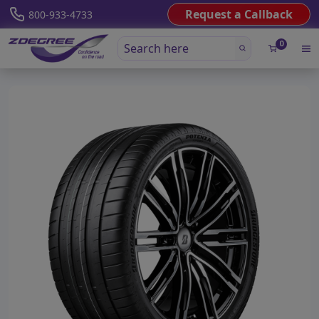
Request a Callback
800-933-4733
0