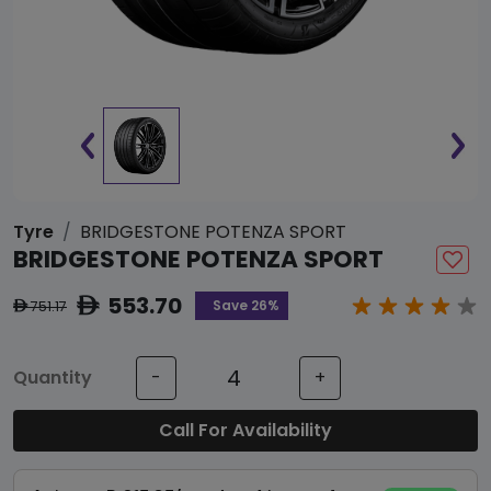
Tyre
BRIDGESTONE POTENZA SPORT
BRIDGESTONE POTENZA SPORT
553.70
ê
Save 26%
751.17
ê
Quantity
-
+
Call For Availability