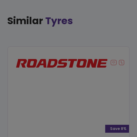
Similar
Tyres
Save 8%