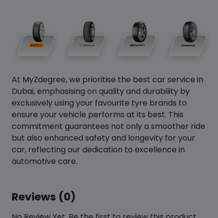
At MyZdegree, we prioritise the best car service in
Dubai, emphasising on quality and durability by
exclusively using your favourite tyre brands to
ensure your vehicle performs at its best. This
commitment guarantees not only a smoother ride
but also enhanced safety and longevity for your
car, reflecting our dedication to excellence in
automotive care.
Reviews (0)
No Review Yet. Be the first to review this product.