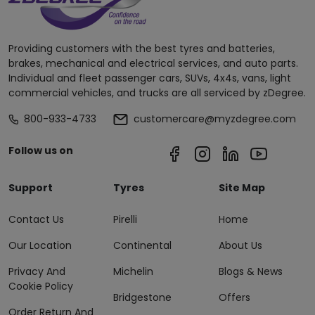
Providing customers with the best tyres and batteries,
brakes, mechanical and electrical services, and auto parts.
Individual and fleet passenger cars, SUVs, 4x4s, vans, light
commercial vehicles, and trucks are all serviced by zDegree.
800-933-4733
customercare@myzdegree.com
Follow us on
Support
Tyres
Site Map
Contact Us
Pirelli
Home
Our Location
Continental
About Us
Privacy And
Michelin
Blogs & News
Cookie Policy
Bridgestone
Offers
Order Return And