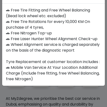
Not Your Size?
Search Your Size Here
🚗 Free Tire Fitting and Free Wheel Balancing
(Bead lock wheel etc. excluded)
🚗 Free Tire Rotations for every 10,000 KM On
Similar
Tyres
purchase of 4 tyres,
🚗 Free Nitrogen Top-up
🚗 Free Laser Hunter Wheel Alignment Check-up
🚗 Wheel Alignment service is charged separately
Your Favorite
Brands
on the basis of the diagnostic report
Tyre Replacement at customer location includes :
🚗 Mobile Van Service At Your Location Additional
Charge (Include free fitting, free Wheel Balancing,
free Nitrogen)
At MyZdegree, we prioritise the best car service in
Dubai, emphasising on quality and durability by