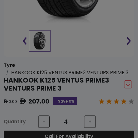
Tyre
HANKOOK K125 VENTUS PRIME3 VENTURS PRIME 3
HANKOOK K125 VENTUS PRIME3
VENTURS PRIME 3
207.00
ê
Save 0%
0.00
ê
Quantity
-
+
Call For Availability