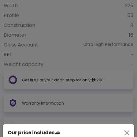
Width
225
Profile
55
Construction
R
Diameter
16
Class Account
Ultra High Performance
RFT
-
Weight capacity
-
Get tires at your door-step for only
200
ê
Warranty Information
Get your tires shipped to our installer for free
Our price includes 🚗