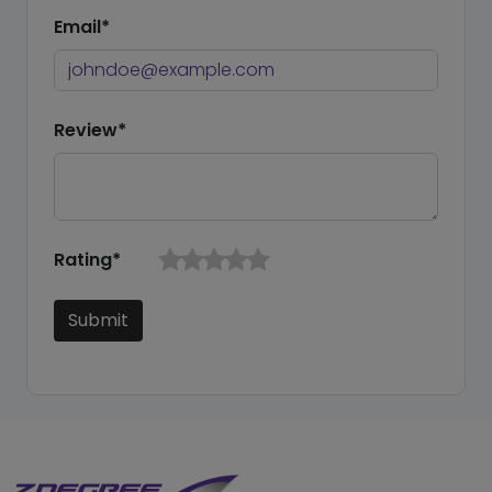
Email*
Review*
Rating*
Submit