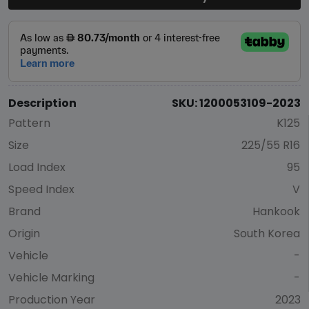
Description
SKU: 1200053109-2023
Pattern
K125
Size
225/55 R16
Load Index
95
Speed Index
V
Brand
Hankook
Origin
South Korea
Vehicle
-
Vehicle Marking
-
Production Year
2023