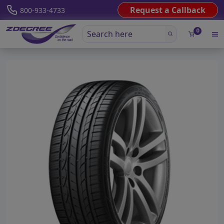
Request a Callback
800-933-4733
0