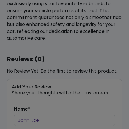
exclusively using your favourite tyre brands to
ensure your vehicle performs at its best. This
commitment guarantees not only a smoother ride
but also enhanced safety and longevity for your
car, reflecting our dedication to excellence in
automotive care.
Reviews (0)
No Review Yet. Be the first to review this product.
Add Your Review
Share your thoughts with other customers.
Name*