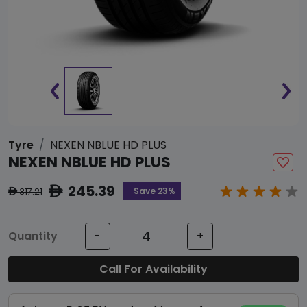
Tyre
NEXEN NBLUE HD PLUS
NEXEN NBLUE HD PLUS
245.39
ê
Save 23%
317.21
ê
Quantity
-
+
Call For Availability