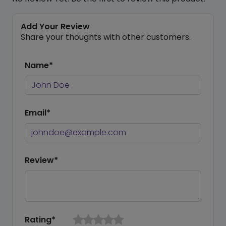
Add Your Review
Share your thoughts with other customers.
Name*
Email*
Review*
Rating*