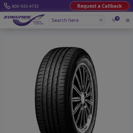
Request a Callback
800-933-4733
0