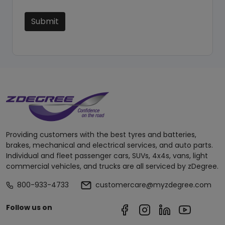
Submit
Providing customers with the best tyres and batteries,
brakes, mechanical and electrical services, and auto parts.
Individual and fleet passenger cars, SUVs, 4x4s, vans, light
commercial vehicles, and trucks are all serviced by zDegree.
800-933-4733
customercare@myzdegree.com
Follow us on