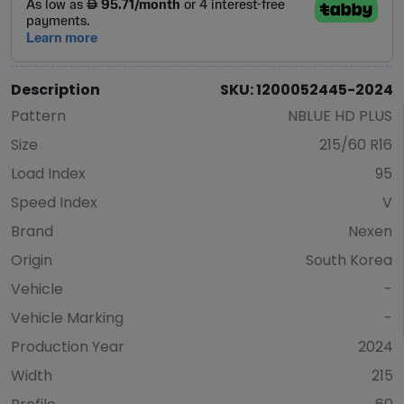
Description
SKU: 1200052445-2024
Pattern
NBLUE HD PLUS
Size
215/60 R16
Load Index
95
Speed Index
V
Brand
Nexen
Origin
South Korea
Vehicle
-
Vehicle Marking
-
Production Year
2024
Width
215