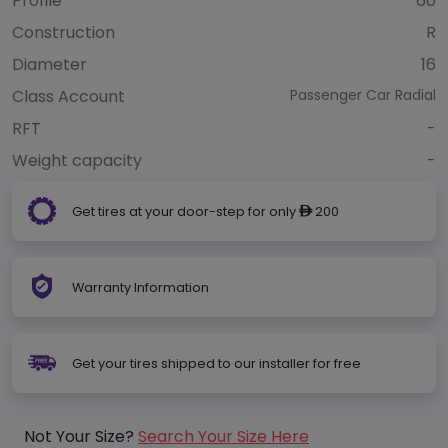
Profile
60
Construction
R
Diameter
16
Class Account
Passenger Car Radial
RFT
-
Weight capacity
-
Get tires at your door-step for only
200
ê
Warranty Information
Get your tires shipped to our installer for free
Not Your Size?
Search Your Size Here