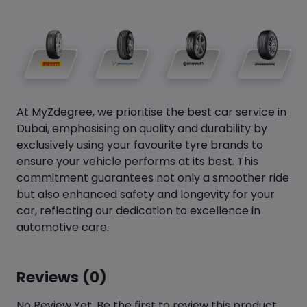
At MyZdegree, we prioritise the best car service in
Dubai, emphasising on quality and durability by
exclusively using your favourite tyre brands to
ensure your vehicle performs at its best. This
commitment guarantees not only a smoother ride
but also enhanced safety and longevity for your
car, reflecting our dedication to excellence in
automotive care.
Reviews (0)
No Review Yet. Be the first to review this product.