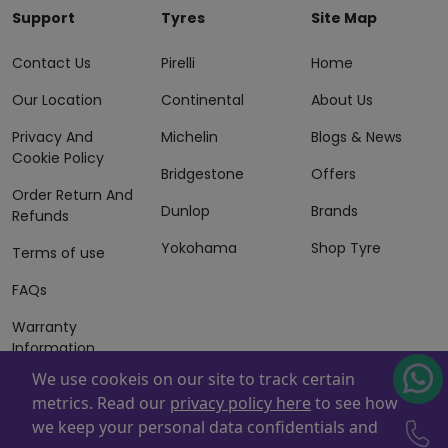
Support
Tyres
Site Map
Contact Us
Pirelli
Home
Our Location
Continental
About Us
Privacy And
Michelin
Blogs & News
Cookie Policy
Bridgestone
Offers
Order Return And
Dunlop
Brands
Refunds
Yokohama
Shop Tyre
Terms of use
FAQs
Warranty
Information
We use cookeis on our site to track certain
Terms of Sales
metrics. Read our
privacy policy here
to see how
And Services
we keep your personal data confidentials and
Powered By
ZAFCO
. Copyright © 2026 ZAFCO Auto Services