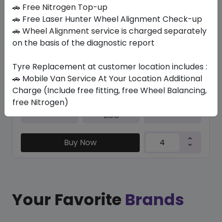
In Stock
🚗 Free Nitrogen Top-up
🚗 Free Laser Hunter Wheel Alignment Check-up
M+S N5000 PLUS
🚗 Wheel Alignment service is charged separately
215/60 R16 95 H
on the basis of the diagnostic report
316.05
277.73
ê
ê
Set of 4 :
1110.92
Tyre Replacement at customer location includes :
ê
🚗 Mobile Van Service At Your Location Additional
Charge (Include free fitting, free Wheel Balancing,
free Nitrogen)
Year
Origin
2026
South Korea
Generic - Cross
Brand
Buy Now
Your Favorite
Brands