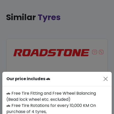
Similar
Tyres
Our price includes 🚗
🚗 Free Tire Fitting and Free Wheel Balancing
(Bead lock wheel etc. excluded)
🚗 Free Tire Rotations for every 10,000 KM On
Save 12%
purchase of 4 tyres,