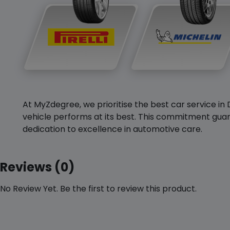
At MyZdegree, we prioritise the best car service in 
vehicle performs at its best. This commitment guar
dedication to excellence in automotive care.
Reviews (0)
No Review Yet. Be the first to review this product.