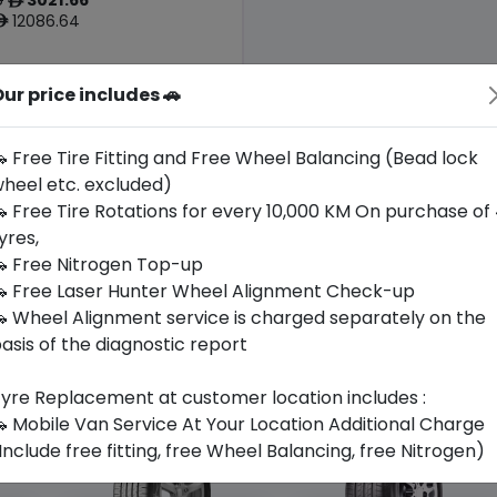
ê
12086.64
ê
ur price includes 🚗
Origin
Thailand
Porsche
 Free Tire Fitting and Free Wheel Balancing (Bead lock
heel etc. excluded)
Buy Now
 Free Tire Rotations for every 10,000 KM On purchase of
yres,
 Free Nitrogen Top-up
 Free Laser Hunter Wheel Alignment Check-up
 Wheel Alignment service is charged separately on the
asis of the diagnostic report
yre Replacement at customer location includes :
 Mobile Van Service At Your Location Additional Charge
Include free fitting, free Wheel Balancing, free Nitrogen)