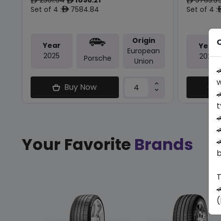
ê
ê
ê
Set of 4 :
7584.84
Set of 4 :
ê
Origin
O
Year
Year
European
2025
2025
Porsche
Union

w
Buy Now

t


Your Favorite
Brands

b
T

(