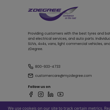
Providing customers with the best tyres and ba
and electrical services, and auto parts. Individu
SUVs, 4x4s, vans, light commercial vehicles, and
zDegree.
800-933-4733
customercare@myzdegree.com
Follow us on
We use cookeis on our site to track certain metrics. R
Powered