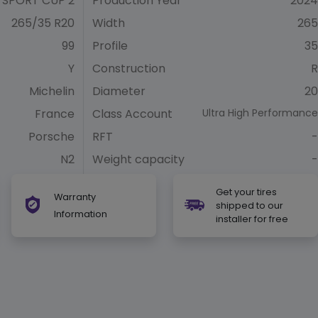
 SPORT CUP 2
Production Year
2024
265/35 R20
Width
265
99
Profile
35
Y
Construction
R
Michelin
Diameter
20
France
Class Account
Ultra High Performance
Porsche
RFT
-
N2
Weight capacity
-
Get your tires
Warranty
shipped to our
Information
installer for free