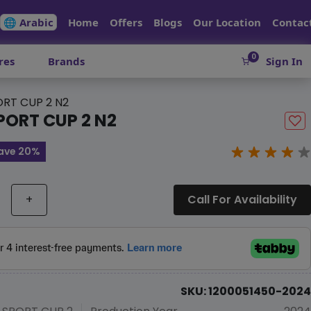
🌐 Arabic
Home
Offers
Blogs
Our Location
Contac
0
res
Brands
Sign In
ORT CUP 2 N2
PORT CUP 2 N2
ave 20%
+
Call For Availability
SKU: 1200051450-2024