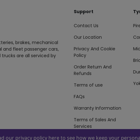
Support
Ty
Contact Us
Pire
Our Location
Co
tteries, brakes, mechanical
Privacy And Cookie
Mic
al and fleet passenger cars,
Policy
 trucks are all serviced by
Br
Order Return And
Du
Refunds
Yo
Terms of use
FAQs
Warranty Information
Terms of Sales And
Services
ead our
privacy policy here
to see how we keep your personal
 By
ZAFCO
. Copyright © 2026 ZAFCO Auto Services L.L.C. All Right