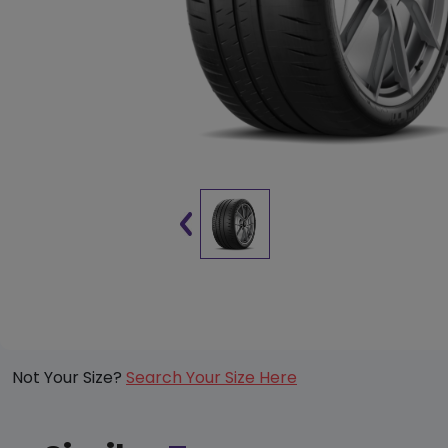
Not Your Size?
Search Your Size Here