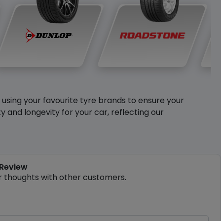
y using your favourite tyre brands to ensure your
and longevity for your car, reflecting our
 Review
r thoughts with other customers.