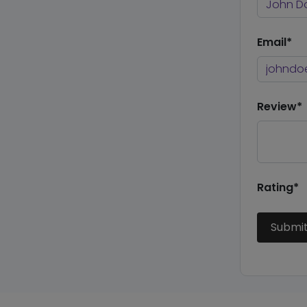
Email*
Review*
Rating*
Submi