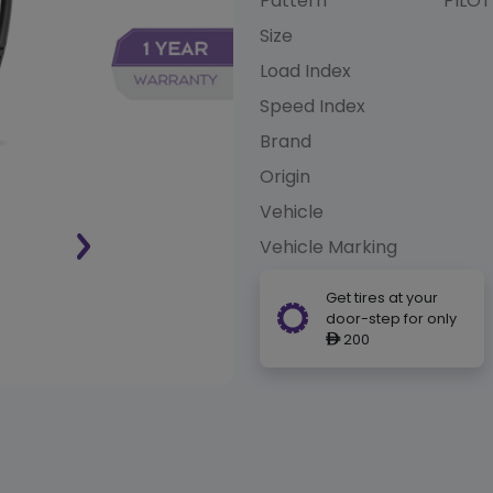
Pattern
PILOT
Size
Load Index
Speed Index
Brand
Origin
Vehicle
Vehicle Marking
Get tires at your
door-step for only
200
ê