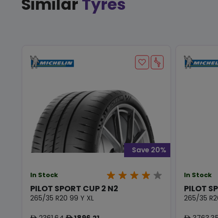
Similar
Tyres
Save 20%
In Stock
In Stock
PILOT SPORT CUP 2 N2
PILOT S
265/35 R20 99 Y XL
265/35 R2
2361.64
1896.21
3763.3