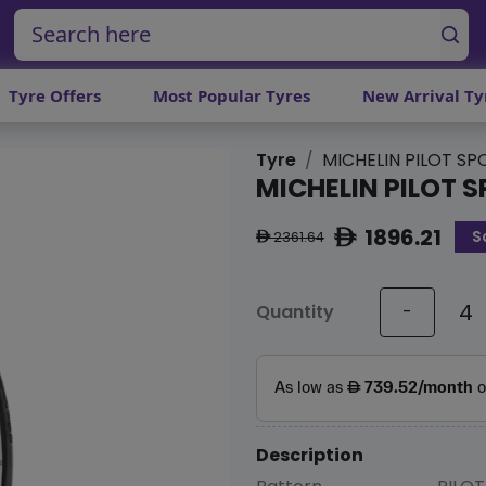
Tyre Offers
Most Popular Tyres
New Arrival Ty
Tyre
MICHELIN PILOT SP
MICHELIN PILOT S
1896.21
S
ê
2361.64
ê
Quantity
-
Description