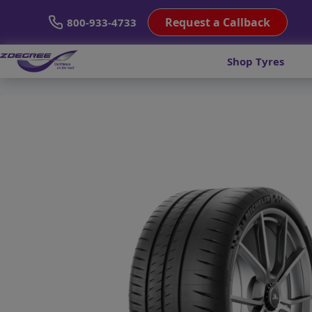
Request a Callback
800-933-4733
Shop Tyres