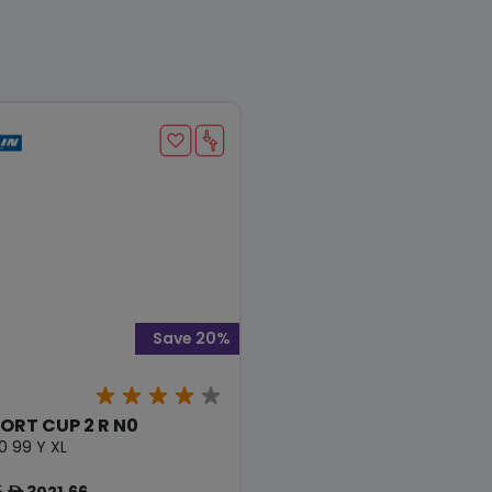
Save 20%
PORT CUP 2 R N0
0 99 Y XL
5
3021.66