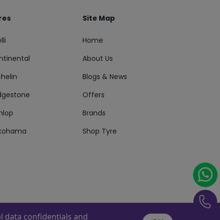
res
Site Map
lli
Home
ntinental
About Us
helin
Blogs & News
idgestone
Offers
nlop
Brands
kohama
Shop Tyre
 data confidentials and
s Reserved