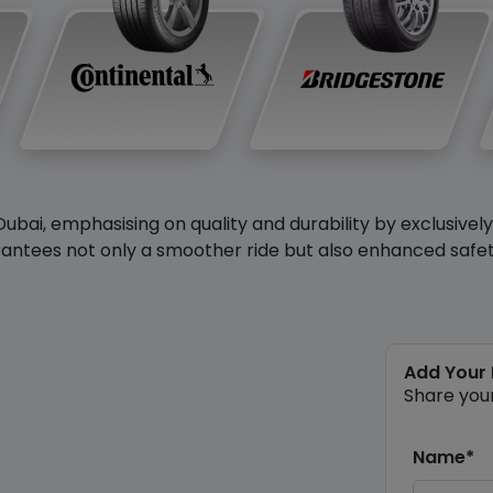
Dubai, emphasising on quality and durability by exclusivel
antees not only a smoother ride but also enhanced safety 
Add Your
Share you
Name*