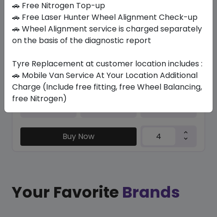
🚗 Free Nitrogen Top-up
🚗 Free Laser Hunter Wheel Alignment Check-up
EK1000
🚗 Wheel Alignment service is charged separately
185/65 R14 86 H
on the basis of the diagnostic report
198.45
169.05
ê
ê
Set of 4 :
676.2
ê
Tyre Replacement at customer location includes :
🚗 Mobile Van Service At Your Location Additional
Charge (Include free fitting, free Wheel Balancing,
free Nitrogen)
Year
Origin
2026
Thailand
-
Buy Now
Your Favorite
Brands