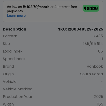
Description
SKU: 1200049325-2025
Pattern
K435
Size
185/65 R14
Load Index
86
Speed Index
H
Brand
Hankook
Origin
South Korea
Vehicle
-
Vehicle Marking
-
Production Year
2025
Width
185