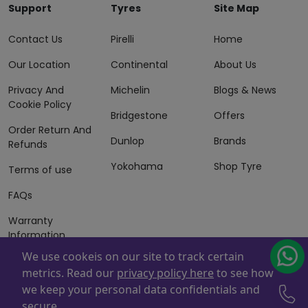
Support
Tyres
Site Map
Contact Us
Pirelli
Home
Our Location
Continental
About Us
Privacy And
Michelin
Blogs & News
Cookie Policy
Bridgestone
Offers
Order Return And
Dunlop
Brands
Refunds
Yokohama
Shop Tyre
Terms of use
FAQs
Warranty
Information
We use cookeis on our site to track certain
Terms of Sales
metrics. Read our
privacy policy here
to see how
And Services
we keep your personal data confidentials and
Powered By
ZAFCO
. Copyright © 2026 ZAFCO Auto Services
secure.