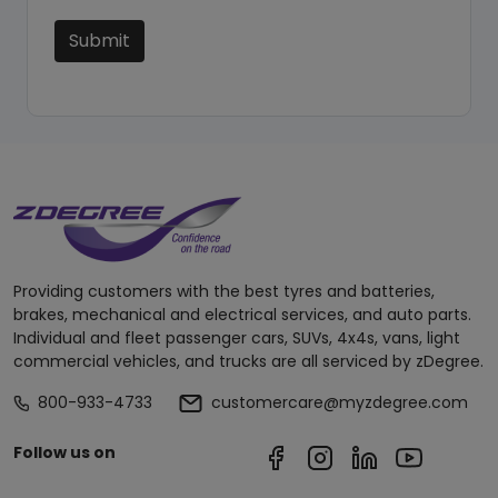
Submit
Providing customers with the best tyres and batteries,
brakes, mechanical and electrical services, and auto parts.
Individual and fleet passenger cars, SUVs, 4x4s, vans, light
commercial vehicles, and trucks are all serviced by zDegree.
800-933-4733
customercare@myzdegree.com
Follow us on