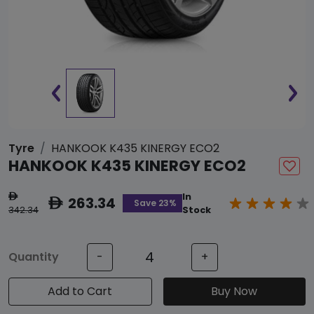
Tyre
HANKOOK K435 KINERGY ECO2
HANKOOK K435 KINERGY ECO2
In
ê
263.34
ê
Save 23%
342.34
Stock
Quantity
-
+
Add to Cart
Buy Now