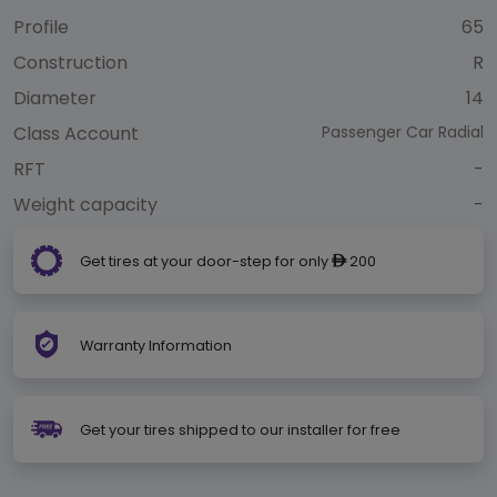
Profile
65
Construction
R
Diameter
14
Class Account
Passenger Car Radial
RFT
-
Weight capacity
-
Get tires at your door-step for only
200
ê
Warranty Information
Get your tires shipped to our installer for free