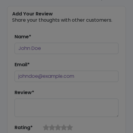
Add Your Review
Share your thoughts with other customers.
Name*
Email*
Review*
Rating*