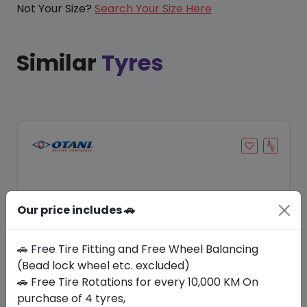
Not Your Size?
Search Your Size Here
Similar
Tyres
Our price includes 🚗
🚗 Free Tire Fitting and Free Wheel Balancing
(Bead lock wheel etc. excluded)
🚗 Free Tire Rotations for every 10,000 KM On
Save 15%
purchase of 4 tyres,
In Stock