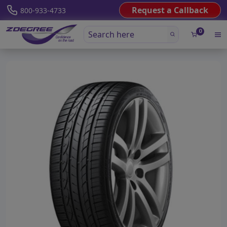
Request a Callback
800-933-4733
0