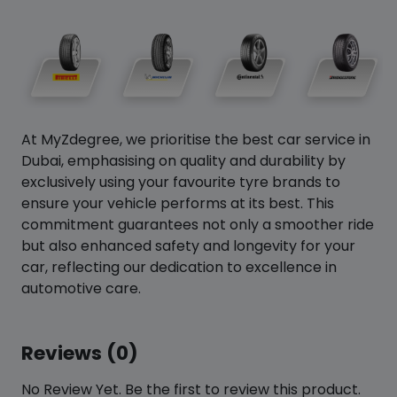
At MyZdegree, we prioritise the best car service in
Dubai, emphasising on quality and durability by
exclusively using your favourite tyre brands to
ensure your vehicle performs at its best. This
commitment guarantees not only a smoother ride
but also enhanced safety and longevity for your
car, reflecting our dedication to excellence in
automotive care.
Reviews (0)
No Review Yet. Be the first to review this product.