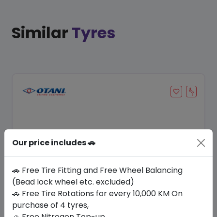
Similar
Tyres
Our price includes 🚗
🚗 Free Tire Fitting and Free Wheel Balancing
(Bead lock wheel etc. excluded)
Save 8%
🚗 Free Tire Rotations for every 10,000 KM On
purchase of 4 tyres,
In Stock
🚗 Free Nitrogen Top-up