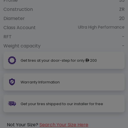
Profile
35
Construction
ZR
Diameter
20
Class Account
Ultra High Performance
RFT
-
Weight capacity
-
Get tires at your door-step for only
200
ê
Warranty Information
Get your tires shipped to our installer for free
Not Your Size?
Search Your Size Here