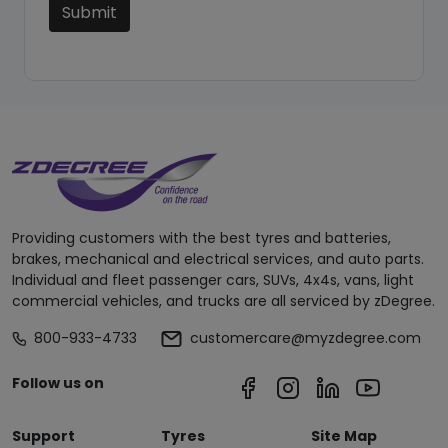
Submit
Providing customers with the best tyres and batteries,
brakes, mechanical and electrical services, and auto parts.
Individual and fleet passenger cars, SUVs, 4x4s, vans, light
commercial vehicles, and trucks are all serviced by zDegree.
800-933-4733
customercare@myzdegree.com
Follow us on
Support
Tyres
Site Map