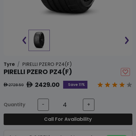
Tyre
PIRELLI PZERO PZ4(F)
PIRELLI PZERO PZ4(F)
2429.00
ê
Save 11%
2728.59
ê
Quantity
-
+
Call For Availability