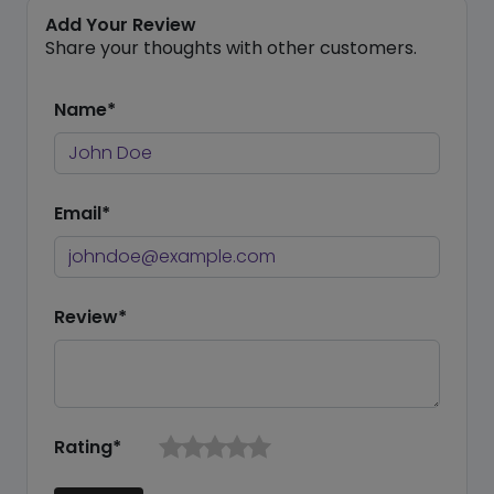
Add Your Review
Share your thoughts with other customers.
Name*
Email*
Review*
Rating*