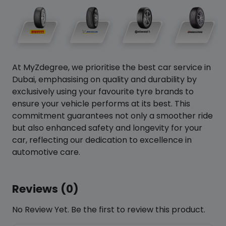
At MyZdegree, we prioritise the best car service in
Dubai, emphasising on quality and durability by
exclusively using your favourite tyre brands to
ensure your vehicle performs at its best. This
commitment guarantees not only a smoother ride
but also enhanced safety and longevity for your
car, reflecting our dedication to excellence in
automotive care.
Reviews (0)
No Review Yet. Be the first to review this product.