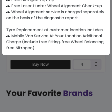
KC1000
🚗 Free Laser Hunter Wheel Alignment Check-up
315/35 ZR20 110 Y XL
🚗 Wheel Alignment service is charged separately
on the basis of the diagnostic report
551.25
507.15
ê
ê
Set of 4 :
2028.6
ê
Tyre Replacement at customer location includes :
🚗 Mobile Van Service At Your Location Additional
Charge (Include free fitting, free Wheel Balancing,
Year
Origin
free Nitrogen)
2026
Thailand
-
Buy Now
Your Favorite
Brands