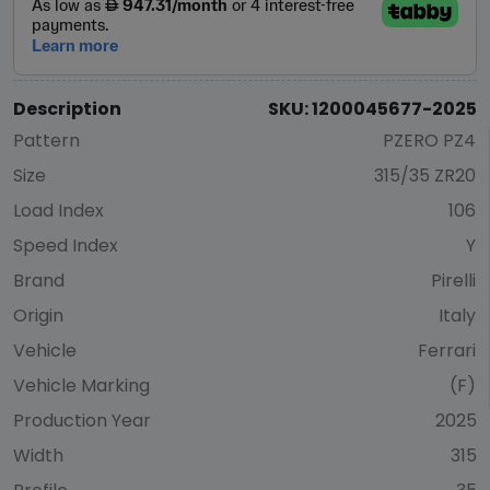
Description
SKU: 1200045677-2025
Pattern
PZERO PZ4
Size
315/35 ZR20
Load Index
106
Speed Index
Y
Brand
Pirelli
Origin
Italy
Vehicle
Ferrari
Vehicle Marking
(F)
Production Year
2025
Width
315