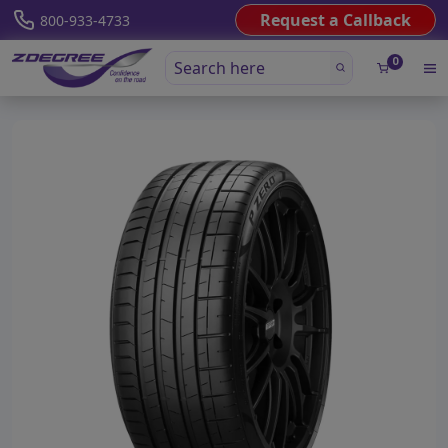
Request a Callback
800-933-4733
0