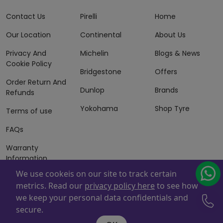
Contact Us
Pirelli
Home
Our Location
Continental
About Us
Privacy And
Michelin
Blogs & News
Cookie Policy
Bridgestone
Offers
Order Return And
Dunlop
Brands
Refunds
Yokohama
Shop Tyre
Terms of use
FAQs
Warranty
Information
We use cookeis on our site to track certain
Terms of Sales
metrics. Read our
privacy policy here
to see how
And Services
we keep your personal data confidentials and
Powered By
ZAFCO
. Copyright © 2026 ZAFCO Auto Services
secure.
L.L.C. All Rights Reserved