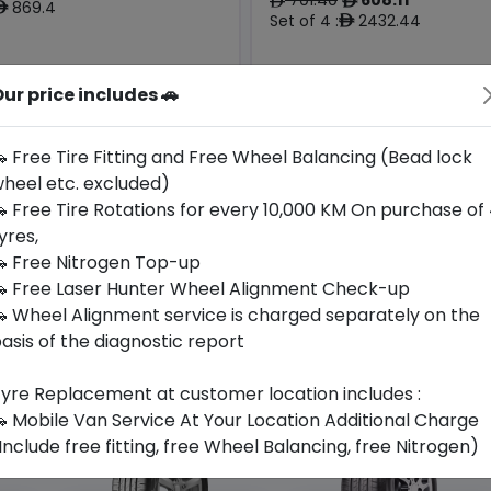
ê
ê
869.4
ê
Set of 4 :
2432.44
ê
ur price includes 🚗
Origin
Year
Bmw &
China
2025
-
Mercedes
 Free Tire Fitting and Free Wheel Balancing (Bead lock
heel etc. excluded)
Buy Now
Buy Now
 Free Tire Rotations for every 10,000 KM On purchase of
yres,
 Free Nitrogen Top-up
 Free Laser Hunter Wheel Alignment Check-up
 Wheel Alignment service is charged separately on the
asis of the diagnostic report
yre Replacement at customer location includes :
 Mobile Van Service At Your Location Additional Charge
Include free fitting, free Wheel Balancing, free Nitrogen)