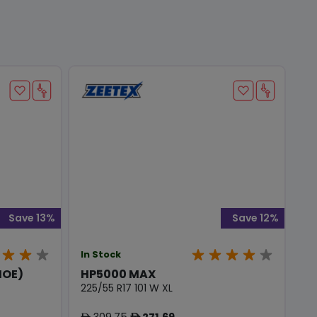
Save 13%
Save 12%
In Stock
MOE)
HP5000 MAX
225/55 R17 101 W XL
309.75
271.69