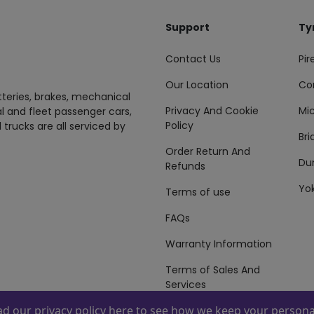
Support
Ty
Contact Us
Pire
Our Location
Co
tteries, brakes, mechanical
Privacy And Cookie
Mic
al and fleet passenger cars,
Policy
 trucks are all serviced by
Br
Order Return And
Du
Refunds
Yo
Terms of use
FAQs
Warranty Information
Terms of Sales And
Services
ead our
privacy policy here
to see how we keep your personal
 By
ZAFCO
. Copyright © 2026 ZAFCO Auto Services L.L.C. All Right