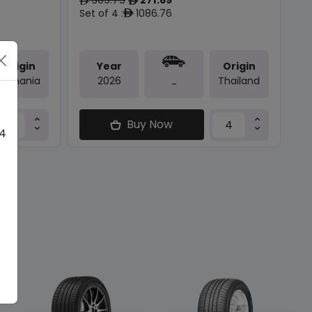
ê
ê
Set of 4 :
1086.76
ê
Origin
Year
Origin
Romania
2026
Thailand
-
Buy Now
 4