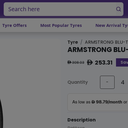
Tyre Offers
Most Popular Tyres
New Arrival Ty
Tyre
ARMSTRONG BLU-T
ARMSTRONG BLU
253.31
Sav
ê
308.03
ê
Quantity
-
Description