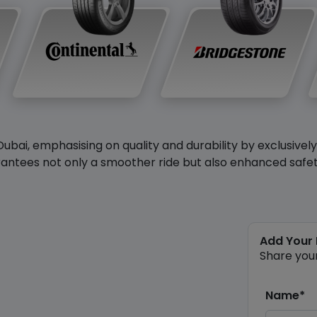
Dubai, emphasising on quality and durability by exclusivel
antees not only a smoother ride but also enhanced safety 
Add Your
Share you
Name*