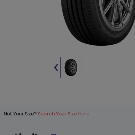
Not Your Size?
Search Your Size Here