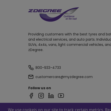
Providing customers with the best tyres and ba
and electrical services, and auto parts. Individu
SUVs, 4x4s, vans, light commercial vehicles, and
zDegree.
800-933-4733
customercare@myzdegree.com
Follow us on
We use cookeis on our site to track certain metrics. R
Powered