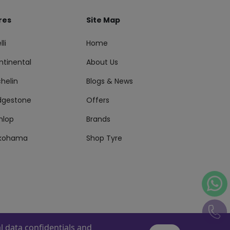
res
Site Map
lli
Home
ntinental
About Us
helin
Blogs & News
idgestone
Offers
nlop
Brands
kohama
Shop Tyre
 data confidentials and
s Reserved