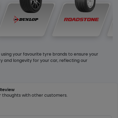
y using your favourite tyre brands to ensure your
and longevity for your car, reflecting our
 Review
r thoughts with other customers.