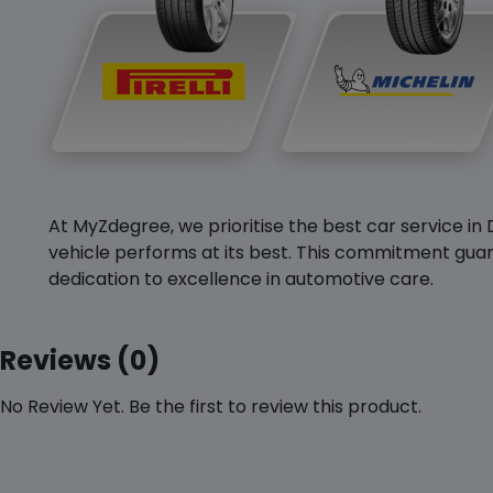
At MyZdegree, we prioritise the best car service in 
vehicle performs at its best. This commitment guar
dedication to excellence in automotive care.
Reviews (0)
No Review Yet. Be the first to review this product.