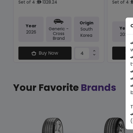
Set of 4 :
1328.24
Set of 4 :
ê
Origin
O
Year
Year
Generic -
South
2026
Cross
2026
Korea
Brand

w
Buy Now

t


Your Favorite
Brands

b
T

(