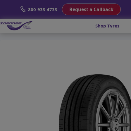
Request a Callback
800-933-4733
Shop Tyres