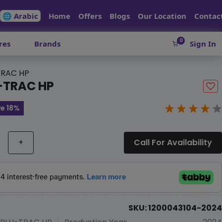
🌐 Arabic
Home
Offers
Blogs
Our Location
Contac
0
res
Brands
Sign In
RAC HP
-TRAC HP
e 18%
+
Call For Availability
SKU: 1200043104-2024