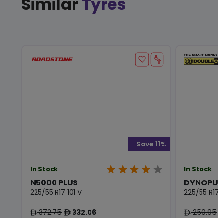
Similar
Tyres
Save 11%
In Stock
In Stock
N5000 PLUS
DYNOPU
225/55 R17 101 V
225/55 R17
372.75
332.06
250.95
ê
ê
ê