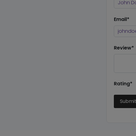
Email*
Review*
Rating*
Submi