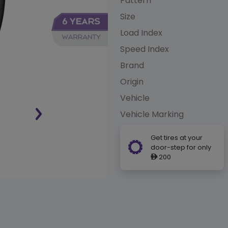
Pattern
Size
Load Index
Speed Index
Brand
Origin
Vehicle
Vehicle Marking
Get tires at your
door-step for only
200
ê