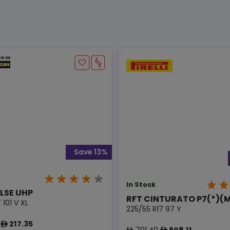
Save 13%
In Stock
LSE UHP
RFT CINTURATO P7(*)(
 101 V XL
225/55 R17 97 Y
217.35
ê
701.40
608.11