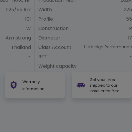
BLU-TRAC HP
Production Year
2024
225/55 R17
Width
225
101
Profile
55
W
Construction
R
Armstrong
Diameter
17
Thailand
Class Account
Ultra High Performance
-
RFT
-
-
Weight capacity
-
Get your tires
Warranty
shipped to our
Information
installer for free