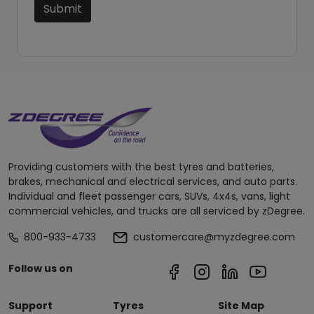
Submit
Providing customers with the best tyres and batteries,
brakes, mechanical and electrical services, and auto parts.
Individual and fleet passenger cars, SUVs, 4x4s, vans, light
commercial vehicles, and trucks are all serviced by zDegree.
800-933-4733
customercare@myzdegree.com
Follow us on
Support
Tyres
Site Map