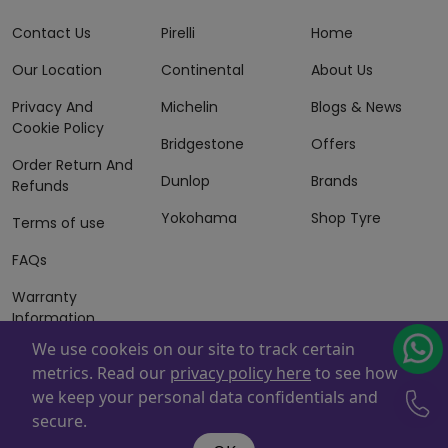
Contact Us
Pirelli
Home
Our Location
Continental
About Us
Privacy And
Michelin
Blogs & News
Cookie Policy
Bridgestone
Offers
Order Return And
Dunlop
Brands
Refunds
Yokohama
Shop Tyre
Terms of use
FAQs
Warranty
Information
We use cookeis on our site to track certain
Terms of Sales
metrics. Read our
privacy policy here
to see how
And Services
we keep your personal data confidentials and
Powered By
ZAFCO
. Copyright © 2026 ZAFCO Auto Services
secure.
L.L.C. All Rights Reserved