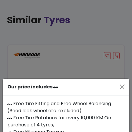
Similar
Tyres
Our price includes 🚗
🚗 Free Tire Fitting and Free Wheel Balancing
(Bead lock wheel etc. excluded)
Save 20%
🚗 Free Tire Rotations for every 10,000 KM On
purchase of 4 tyres,
In Stock
🚗 Free Nitrogen Top-up