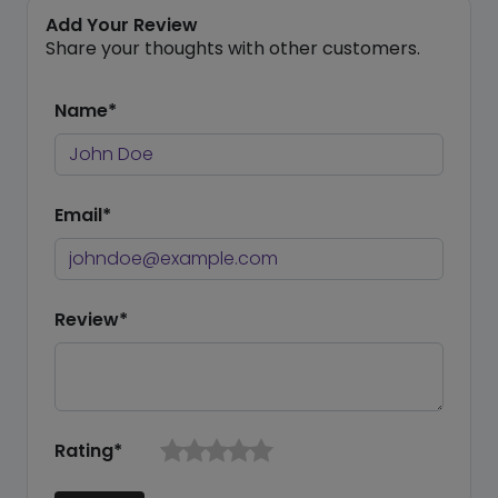
Add Your Review
Share your thoughts with other customers.
Name*
Email*
Review*
Rating*