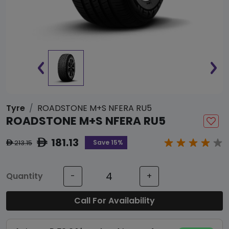
Tyre
ROADSTONE M+S NFERA RU5
ROADSTONE M+S NFERA RU5
181.13
ê
Save 15%
213.15
ê
Quantity
-
+
Call For Availability