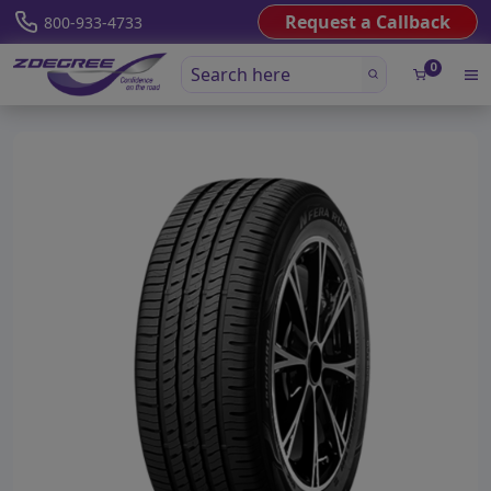
Request a Callback
800-933-4733
0