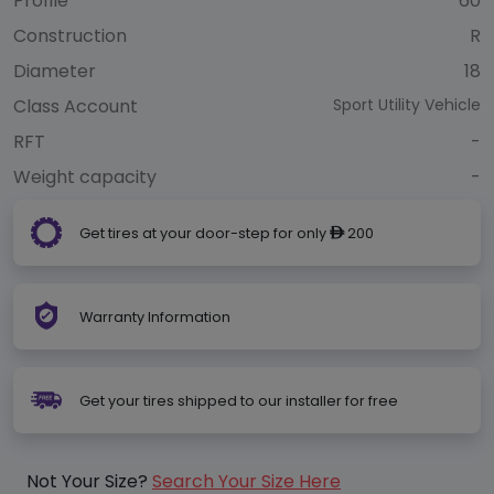
Profile
60
Construction
R
Diameter
18
Class Account
Sport Utility Vehicle
RFT
-
Weight capacity
-
Get tires at your door-step for only
200
ê
Warranty Information
Get your tires shipped to our installer for free
Not Your Size?
Search Your Size Here