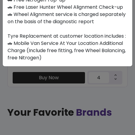
RA55 DYNAPRO HP3
🚗 Free Laser Hunter Wheel Alignment Check-up
245/60 R18 105 V
🚗 Wheel Alignment service is charged separately
on the basis of the diagnostic report
705.18
565.11
ê
ê
Set of 4 :
2260.44
ê
Tyre Replacement at customer location includes :
🚗 Mobile Van Service At Your Location Additional
Charge (Include free fitting, free Wheel Balancing,
Year
Origin
free Nitrogen)
2026
South Korea
-
Buy Now
Your Favorite
Brands