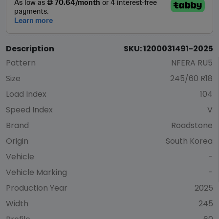
Description
SKU: 1200031491-2025
Pattern
NFERA RU5
Size
245/60 R18
Load Index
104
Speed Index
V
Brand
Roadstone
Origin
South Korea
Vehicle
-
Vehicle Marking
-
Production Year
2025
Width
245