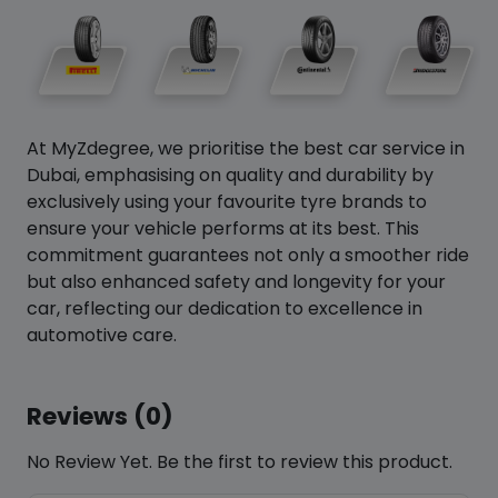
At MyZdegree, we prioritise the best car service in
Dubai, emphasising on quality and durability by
exclusively using your favourite tyre brands to
ensure your vehicle performs at its best. This
commitment guarantees not only a smoother ride
but also enhanced safety and longevity for your
car, reflecting our dedication to excellence in
automotive care.
Reviews (0)
No Review Yet. Be the first to review this product.