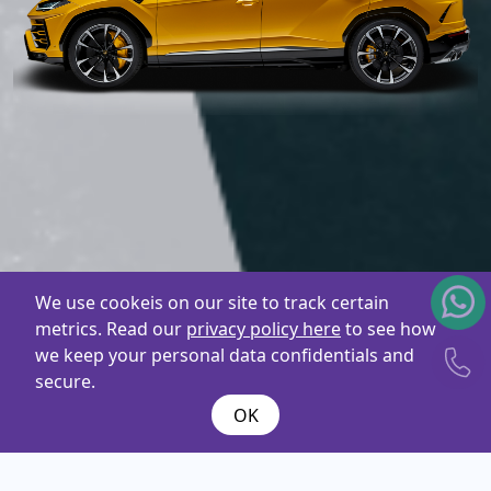
We use cookeis on our site to track certain
metrics. Read our
privacy policy here
to see how
we keep your personal data confidentials and
secure.
OK