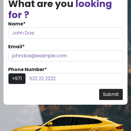
What are you
looking
for ?
Name*
Email*
Phone Number*
+971
Submit