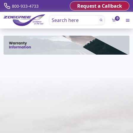
Request a Callback
800-933-4733
0