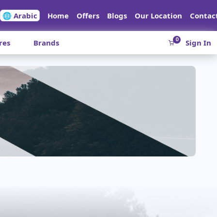
🌐 Arabic
Home
Offers
Blogs
Our Location
Contac
0
res
Brands
Sign In