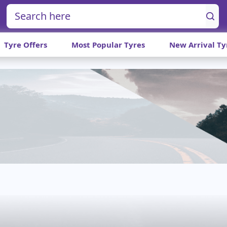
Tyre Offers
Most Popular Tyres
New Arrival Ty