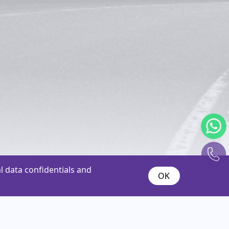
 data confidentials and
OK