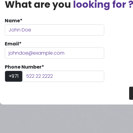
What are you
looking for 
Name*
Email*
Phone Number*
+971