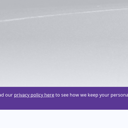
ead our
privacy policy here
to see how we keep your personal