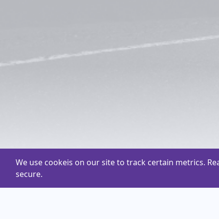
We use cookeis on our site to track certain metrics. R
secure.