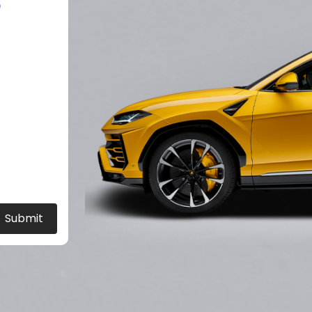
?
Submit