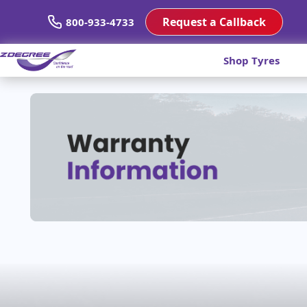
Request a Callback
800-933-4733
Shop Tyres