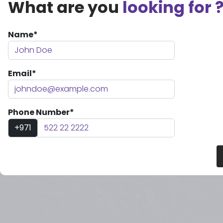
What are you
looking for 
Name*
Email*
Phone Number*
+971