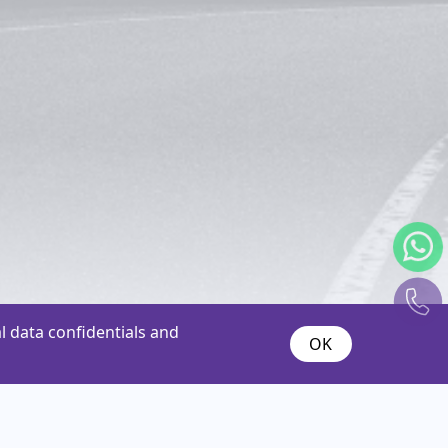
 data confidentials and
OK