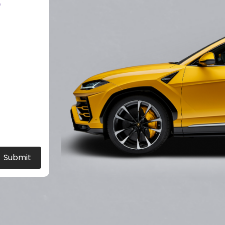
?
Submit