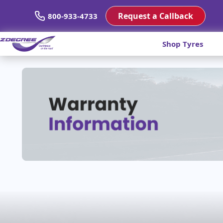
Request a Callback
800-933-4733
Shop Tyres