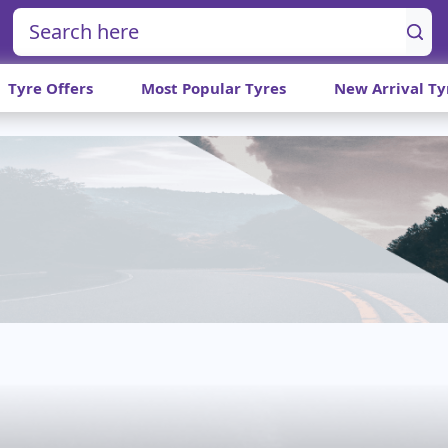
Tyre Offers
Most Popular Tyres
New Arrival Ty