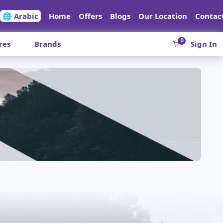
🌐 Arabic
Home
Offers
Blogs
Our Location
Contac
0
res
Brands
Sign In