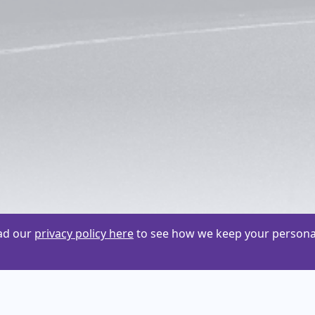
ead our
privacy policy here
to see how we keep your personal