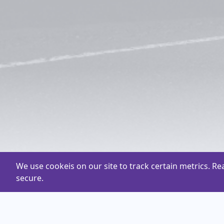
We use cookeis on our site to track certain metrics. R
secure.