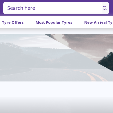
Tyre Offers
Most Popular Tyres
New Arrival Ty