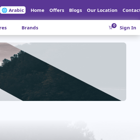
🌐 Arabic
Home
Offers
Blogs
Our Location
Contac
0
res
Brands
Sign In