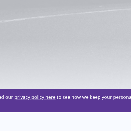
ead our
privacy policy here
to see how we keep your personal