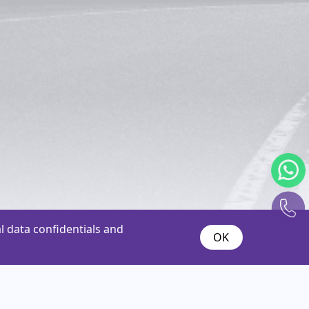
 data confidentials and
OK