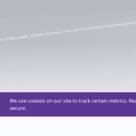
We use cookeis on our site to track certain metrics. R
secure.