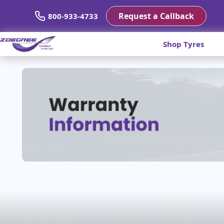
Request a Callback
800-933-4733
Shop Tyres