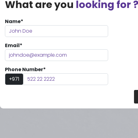
What are you
looking for 
Name*
Email*
Phone Number*
+971