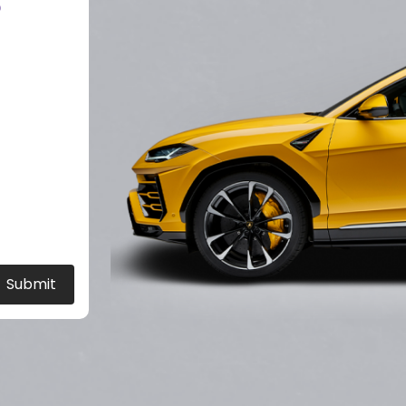
?
Submit