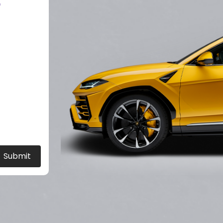
?
Submit