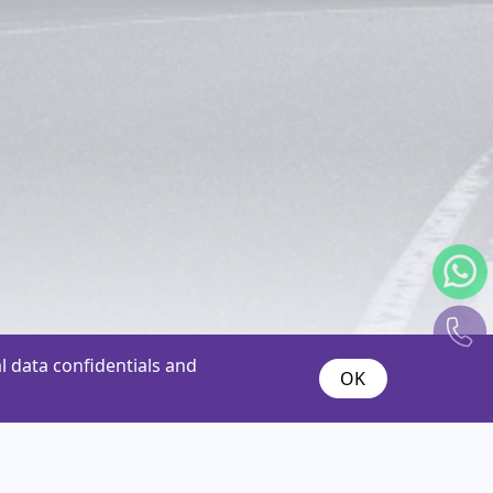
 data confidentials and
OK