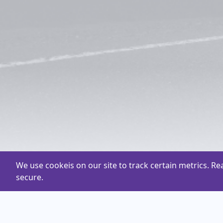
We use cookeis on our site to track certain metrics. R
secure.