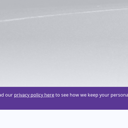
ead our
privacy policy here
to see how we keep your personal