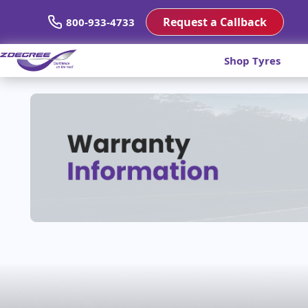
Request a Callback
800-933-4733
Shop Tyres