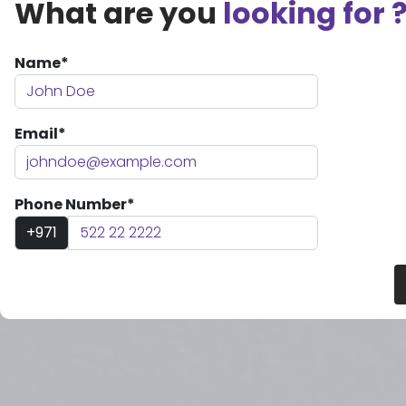
What are you
looking for 
Name*
Email*
Phone Number*
+971