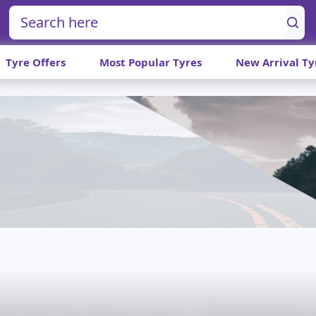
Tyre Offers
Most Popular Tyres
New Arrival Ty