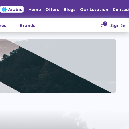
🌐 Arabic
Home
Offers
Blogs
Our Location
Contac
0
res
Brands
Sign In