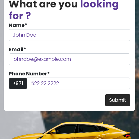
What are you
looking
for ?
Name*
Email*
Phone Number*
+971
Submit