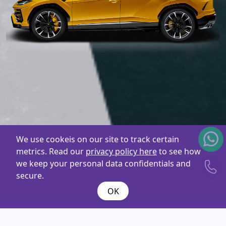
We use cookeis on our site to track certain
metrics. Read our
privacy policy here
to see how
we keep your personal data confidentials and
secure.
OK