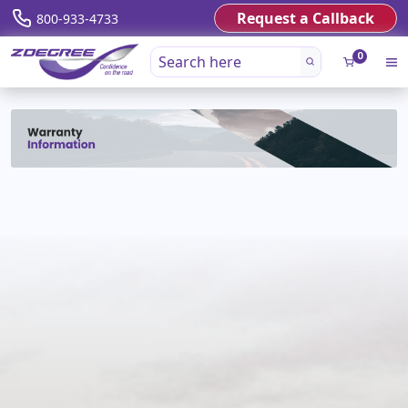
Request a Callback
800-933-4733
0