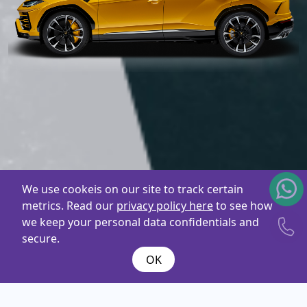
We use cookeis on our site to track certain
metrics. Read our
privacy policy here
to see how
we keep your personal data confidentials and
secure.
OK