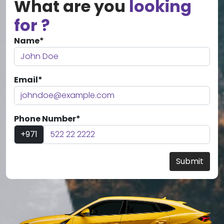
What are you
looking
for ?
Name*
Email*
Phone Number*
+971
Submit