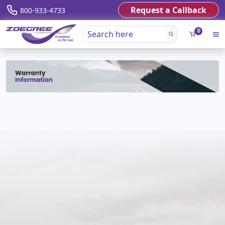
Request a Callback
800-933-4733
0