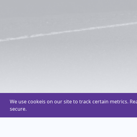
We use cookeis on our site to track certain metrics. R
secure.