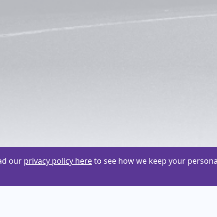
ead our
privacy policy here
to see how we keep your personal