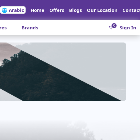
🌐 Arabic
Home
Offers
Blogs
Our Location
Contac
0
res
Brands
Sign In