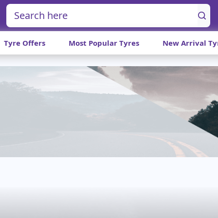
Tyre Offers
Most Popular Tyres
New Arrival Ty