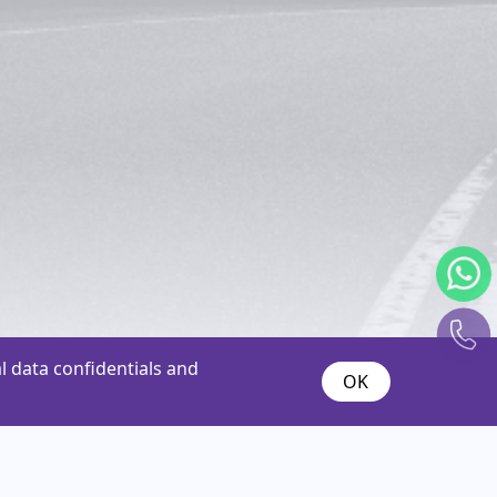
 data confidentials and
OK