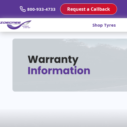
Request a Callback
800-933-4733
Shop Tyres