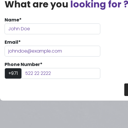
What are you
looking for 
Name*
Email*
Phone Number*
+971