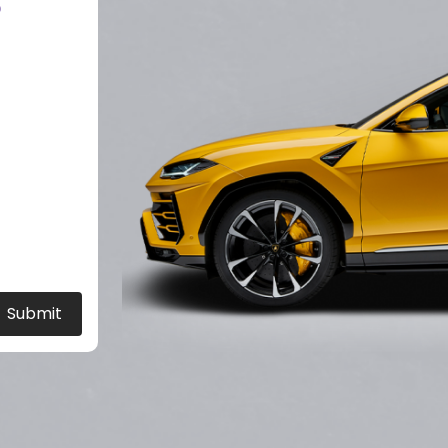
?
Submit