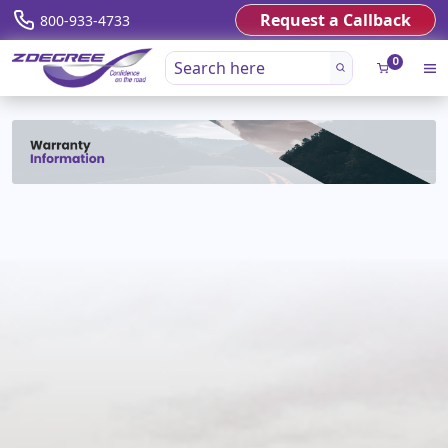
Request a Callback
800-933-4733
0