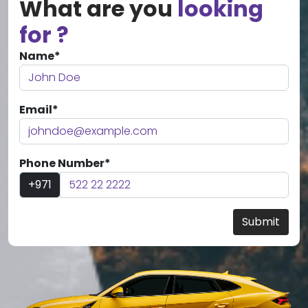
What are you
looking
for ?
Name*
Email*
Phone Number*
+971
Submit