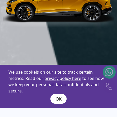
We use cookeis on our site to track certain
metrics. Read our
privacy policy here
to see how
we keep your personal data confidentials and
secure.
OK