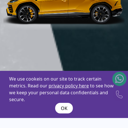
We use cookeis on our site to track certain
metrics. Read our
privacy policy here
to see how
we keep your personal data confidentials and
secure.
OK