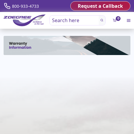
Request a Callback
800-933-4733
0