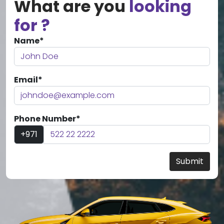
What are you
looking
for ?
Name*
Email*
Phone Number*
+971
Submit