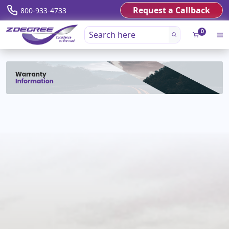
Request a Callback
800-933-4733
0