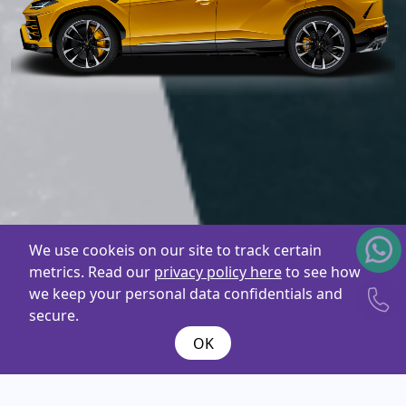
We use cookeis on our site to track certain
metrics. Read our
privacy policy here
to see how
we keep your personal data confidentials and
secure.
OK