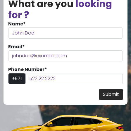
What are you
looking
for ?
Name*
Email*
Phone Number*
+971
Submit