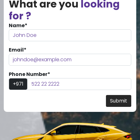
What are you
looking
for ?
Name*
Email*
Phone Number*
+971
Submit