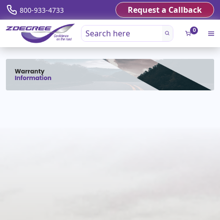
Request a Callback
800-933-4733
0