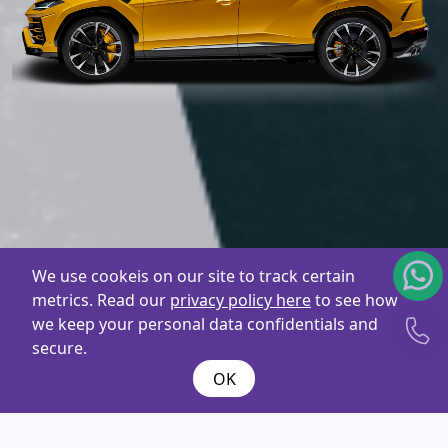
We use cookeis on our site to track certain
metrics. Read our
privacy policy here
to see how
we keep your personal data confidentials and
secure.
OK