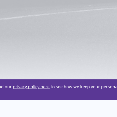
ead our
privacy policy here
to see how we keep your personal