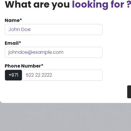
What are you
looking for 
Name*
Email*
Phone Number*
+971