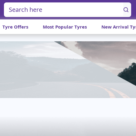
Tyre Offers
Most Popular Tyres
New Arrival Ty