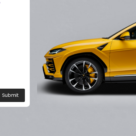
?
Submit