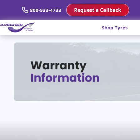
Request a Callback
800-933-4733
Shop Tyres