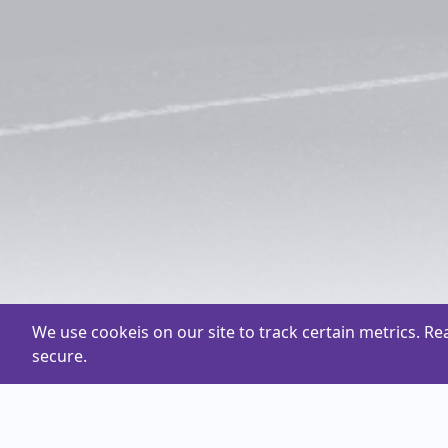
We use cookeis on our site to track certain metrics. R
secure.