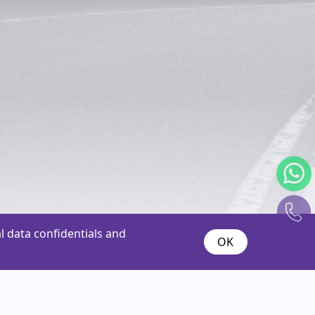
 data confidentials and
OK