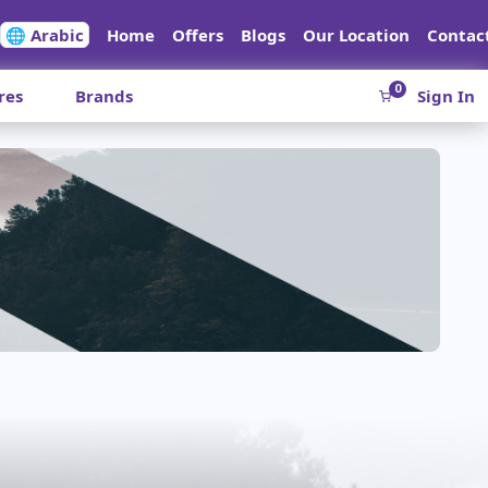
🌐 Arabic
Home
Offers
Blogs
Our Location
Contac
0
res
Brands
Sign In