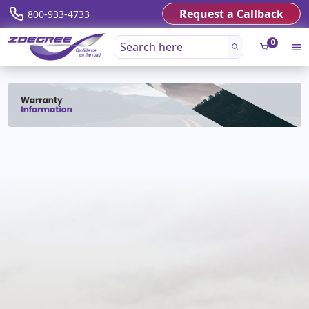
Request a Callback
800-933-4733
0