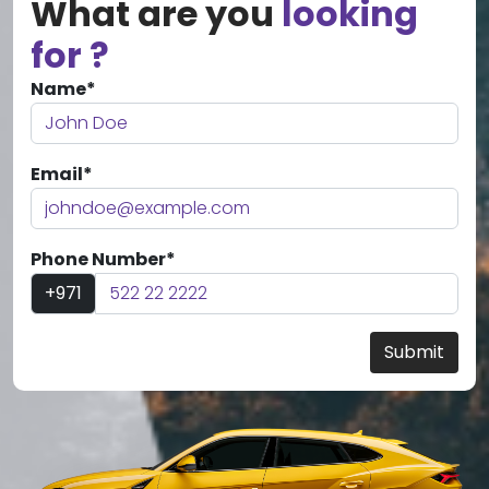
What are you
looking
for ?
Name*
Email*
Phone Number*
+971
Submit