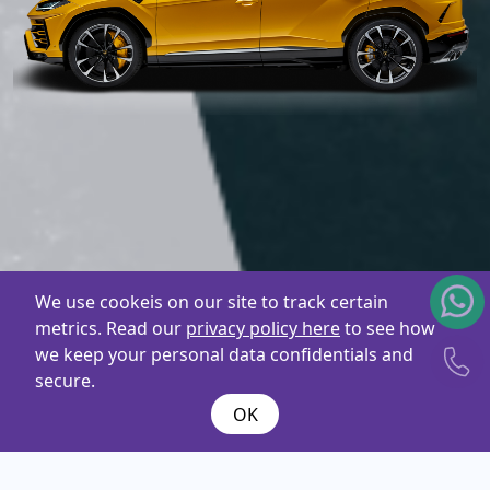
We use cookeis on our site to track certain
metrics. Read our
privacy policy here
to see how
we keep your personal data confidentials and
secure.
OK