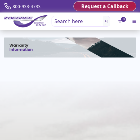
Request a Callback
800-933-4733
0