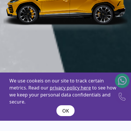
We use cookeis on our site to track certain
metrics. Read our
privacy policy here
to see how
we keep your personal data confidentials and
secure.
OK