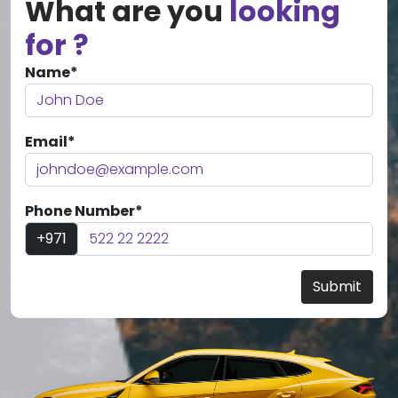
What are you
looking
for ?
Name*
Email*
Phone Number*
+971
Submit