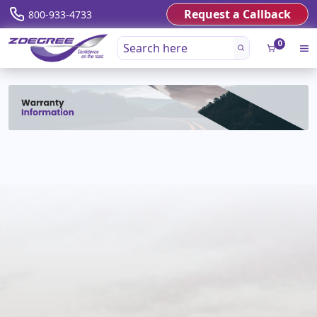
Request a Callback
800-933-4733
0