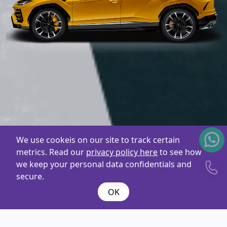
We use cookeis on our site to track certain
metrics. Read our
privacy policy here
to see how
we keep your personal data confidentials and
secure.
OK