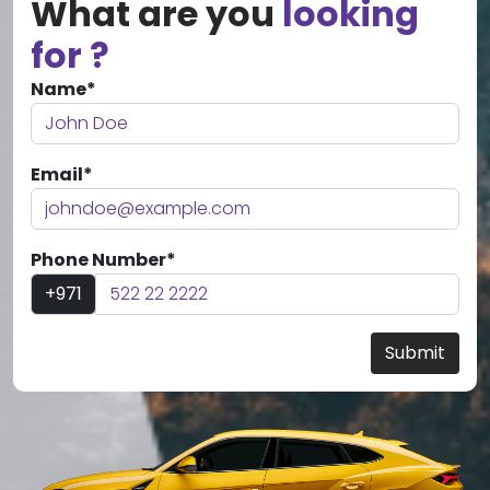
What are you
looking
for ?
Name*
Email*
Phone Number*
+971
Submit