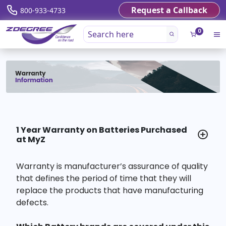
Request a Callback
800-933-4733
0
1 Year Warranty on Batteries Purchased
at MyZ
Warranty is manufacturer’s assurance of quality
that defines the period of time that they will
replace the products that have manufacturing
defects.