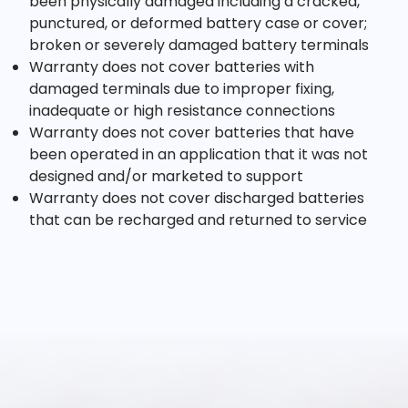
been physically damaged including a cracked,
punctured, or deformed battery case or cover;
broken or severely damaged battery terminals
Warranty does not cover batteries with
damaged terminals due to improper fixing,
inadequate or high resistance connections
Warranty does not cover batteries that have
been operated in an application that it was not
designed and/or marketed to support
Warranty does not cover discharged batteries
that can be recharged and returned to service