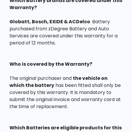
Which Battery brands are covered under this
Warranty?
Globatt, Bosch, EXIDE & ACDelco
Battery
purchased from zDegree Battery and Auto
Services are covered under this warranty for a
period of 12 months.
Who is covered by the Warranty?
The original purchaser and
the vehicle on
which the battery
has been fitted shall only be
covered by this warranty. It is mandatory to
submit the original invoice and warranty card at
the time of replacement.
Which Batteries are eligible products for this