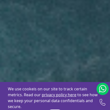
We use cookeis on our site to track certain
metrics. Read our
privacy policy here
to see how
we keep your personal data confidentials and
secure.