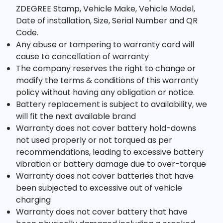
ZDEGREE Stamp, Vehicle Make, Vehicle Model,
Date of installation, Size, Serial Number and QR
Code.
Any abuse or tampering to warranty card will
cause to cancellation of warranty
The company reserves the right to change or
modify the terms & conditions of this warranty
policy without having any obligation or notice.
Battery replacement is subject to availability, we
will fit the next available brand
Warranty does not cover battery hold-downs
not used properly or not torqued as per
recommendations, leading to excessive battery
vibration or battery damage due to over-torque
Warranty does not cover batteries that have
been subjected to excessive out of vehicle
charging
Warranty does not cover battery that have