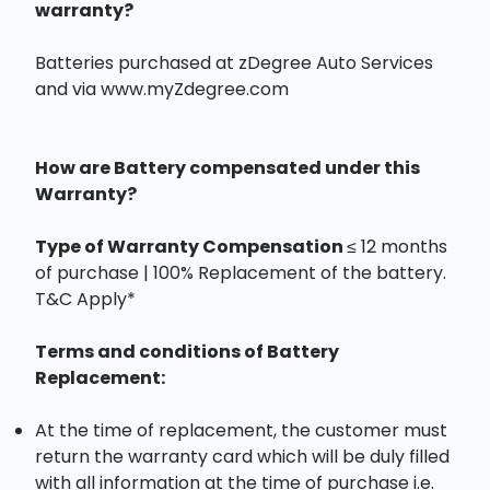
warranty?
Batteries purchased at zDegree Auto Services
and via www.myZdegree.com
How are Battery compensated under this
Warranty?
Type of Warranty Compensation
≤ 12 months
of purchase | 100% Replacement of the battery.
T&C Apply*
Terms and conditions of Battery
Replacement:
At the time of replacement, the customer must
return the warranty card which will be duly filled
with all information at the time of purchase i.e.