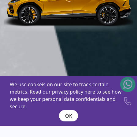
We use cookeis on our site to track certain
metrics. Read our
privacy policy here
to see how
we keep your personal data confidentials and
secure.
OK