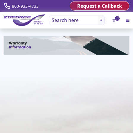
Request a Callback
800-933-4733
0