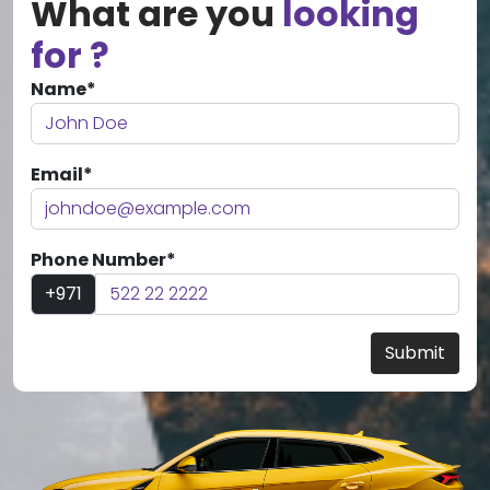
What are you
looking
for ?
Name*
Email*
Phone Number*
+971
Submit