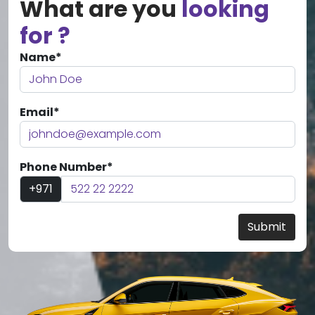
What are you
looking
for ?
Name*
Email*
Phone Number*
+971
Submit