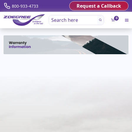
Request a Callback
800-933-4733
0