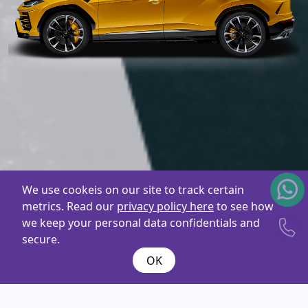
We use cookeis on our site to track certain
metrics. Read our
privacy policy here
to see how
we keep your personal data confidentials and
secure.
OK