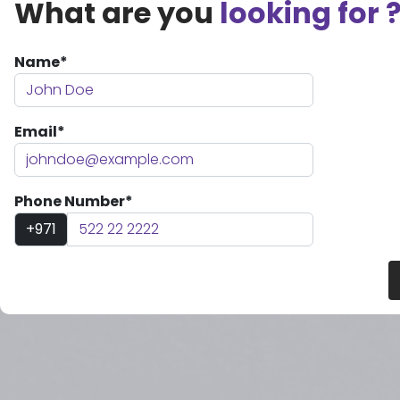
What are you
looking for 
Name*
Email*
Phone Number*
+971