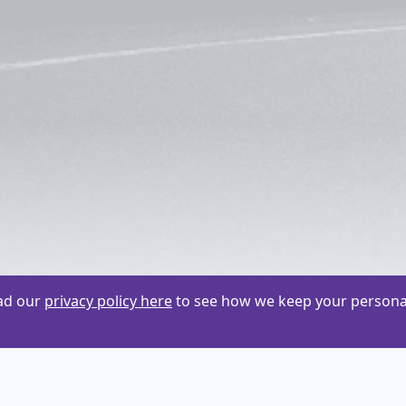
ead our
privacy policy here
to see how we keep your personal