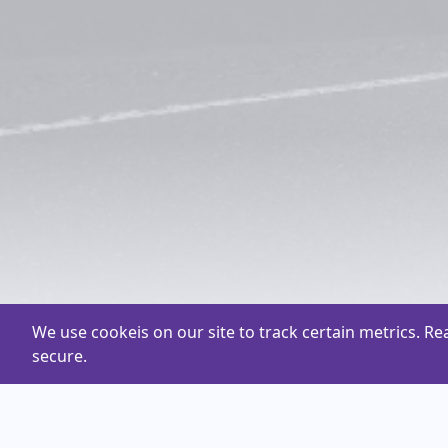
We use cookeis on our site to track certain metrics. R
secure.