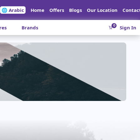
🌐 Arabic
Home
Offers
Blogs
Our Location
Contac
0
res
Brands
Sign In