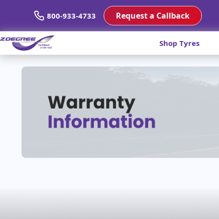
Request a Callback
800-933-4733
Shop Tyres