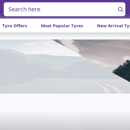
Tyre Offers
Most Popular Tyres
New Arrival Ty