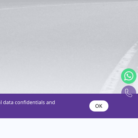
 data confidentials and
OK