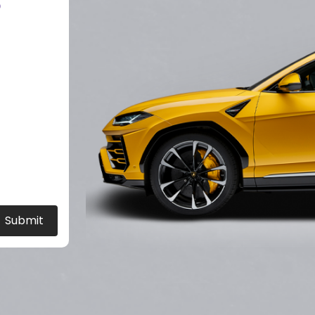
?
Submit