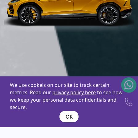
We use cookeis on our site to track certain
metrics. Read our
privacy policy here
to see how
we keep your personal data confidentials and
secure.
OK