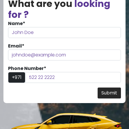
What are you
looking
for ?
Name*
Email*
Phone Number*
+971
Submit