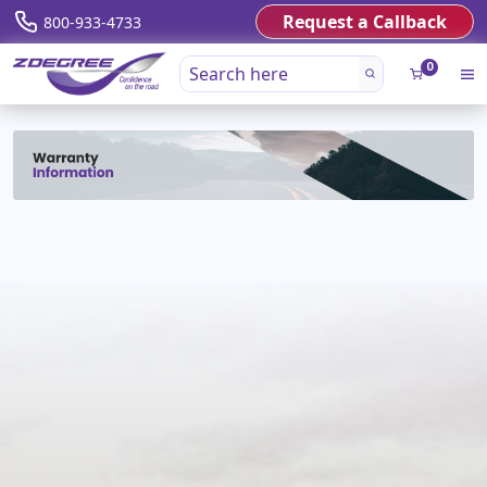
Request a Callback
800-933-4733
0