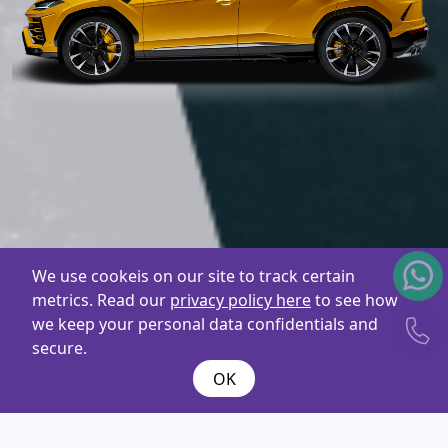
We use cookeis on our site to track certain
metrics. Read our
privacy policy here
to see how
we keep your personal data confidentials and
secure.
OK