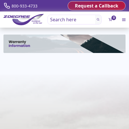
Request a Callback
800-933-4733
0