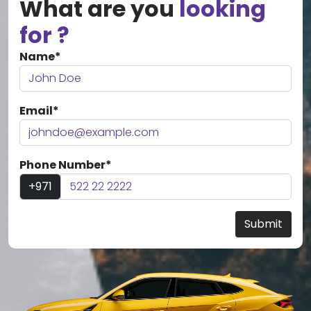
What are you
looking
for ?
Name*
Email*
Phone Number*
+971
Submit