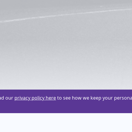
ead our
privacy policy here
to see how we keep your personal