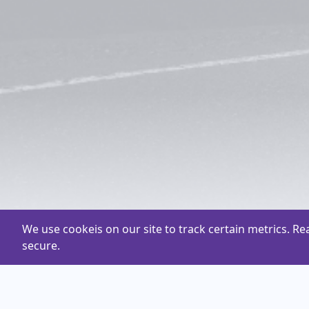
We use cookeis on our site to track certain metrics. R
secure.