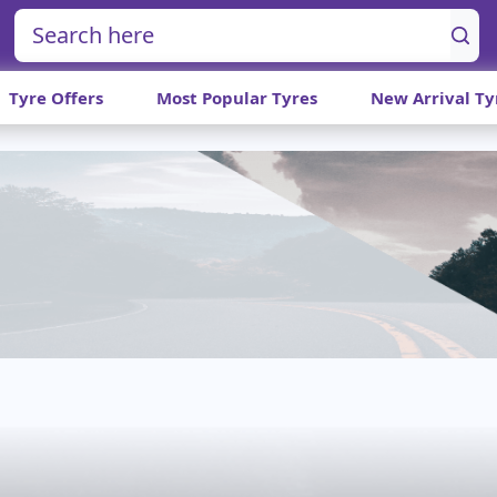
Tyre Offers
Most Popular Tyres
New Arrival Ty