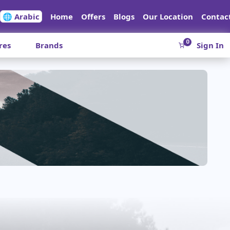
🌐 Arabic
Home
Offers
Blogs
Our Location
Contac
0
res
Brands
Sign In