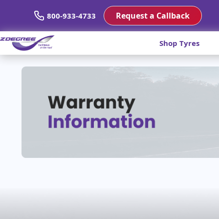
Request a Callback
800-933-4733
Shop Tyres