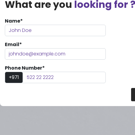
What are you
looking for 
Name*
Email*
Phone Number*
+971