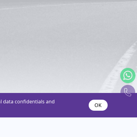
 data confidentials and
OK