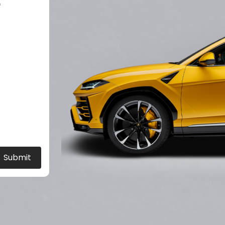
?
Submit