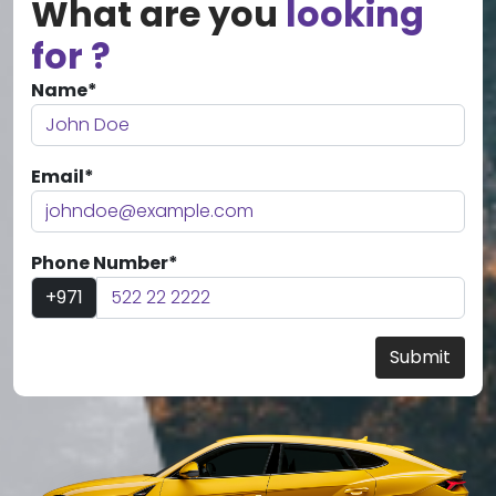
What are you
looking
for ?
Name*
Email*
Phone Number*
+971
Submit