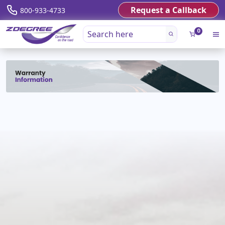
Request a Callback
800-933-4733
0