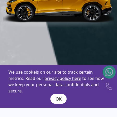
We use cookeis on our site to track certain
metrics. Read our
privacy policy here
to see how
we keep your personal data confidentials and
secure.
OK