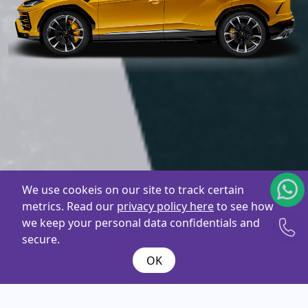
We use cookeis on our site to track certain
metrics. Read our
privacy policy here
to see how
we keep your personal data confidentials and
secure.
OK