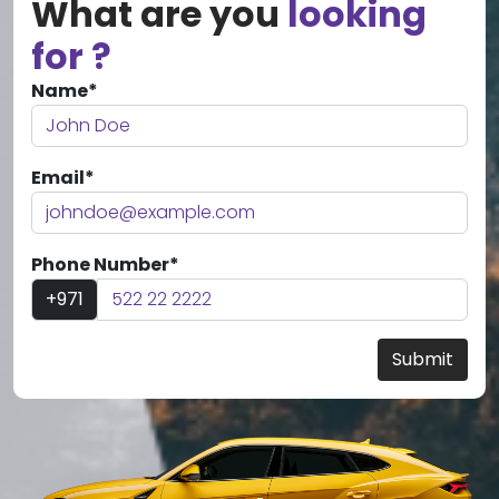
What are you
looking
for ?
Name*
Email*
Phone Number*
+971
Submit