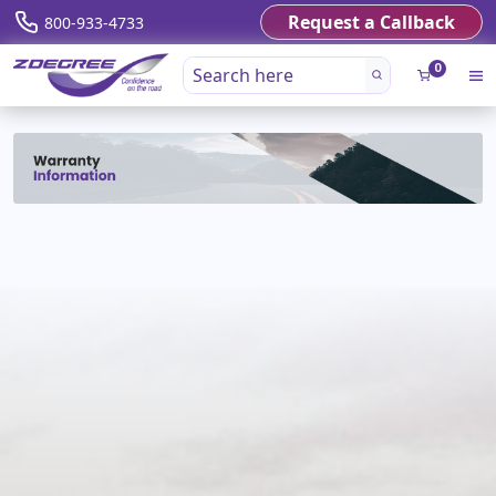
Request a Callback
800-933-4733
0