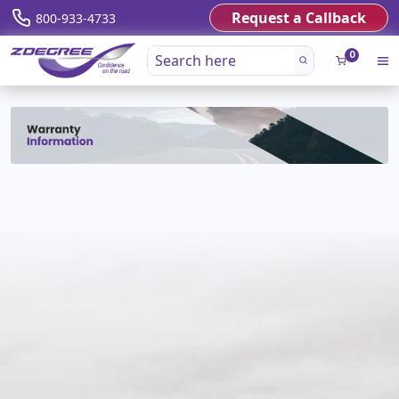
Request a Callback
800-933-4733
0