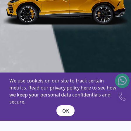
We use cookeis on our site to track certain
metrics. Read our
privacy policy here
to see how
we keep your personal data confidentials and
secure.
OK