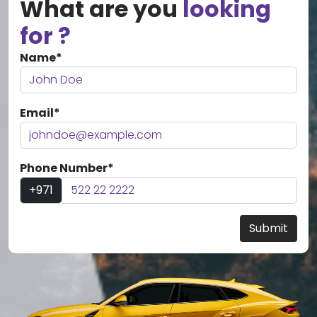
What are you
looking
for ?
Name*
Email*
Phone Number*
+971
Submit